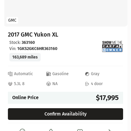
GMC
2017 GMC Yukon XL
Stock:
363160
Vin:
1GKS2GKC6HR363160
163,689 miles
Automatic
Gasoline
Gray
5.3L 8
NA
4 door
$17,995
Online Price
Confirm Availability