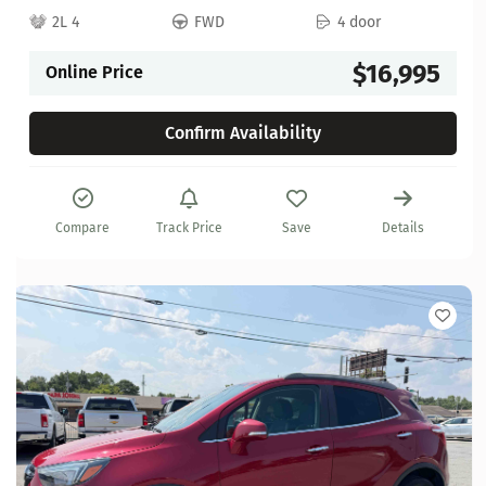
2L 4
FWD
4 door
$16,995
Online Price
Confirm Availability
Compare
Track Price
Save
Details