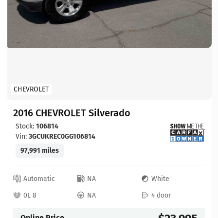
CHEVROLET
2016 CHEVROLET Silverado
Stock:
106814
Vin:
3GCUKREC0GG106814
97,991 miles
Automatic
NA
White
0L 8
NA
4 door
Online Price