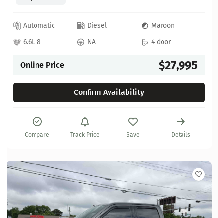
Automatic
Diesel
Maroon
6.6L 8
NA
4 door
$27,995
Online Price
Confirm Availability
Compare
Track Price
Save
Details