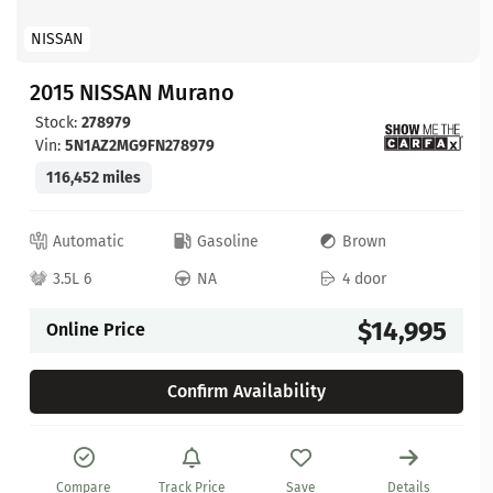
NISSAN
2015 NISSAN Murano
Stock:
278979
Vin:
5N1AZ2MG9FN278979
116,452 miles
Automatic
Gasoline
Brown
3.5L 6
NA
4 door
$14,995
Online Price
Confirm Availability
Compare
Track Price
Save
Details