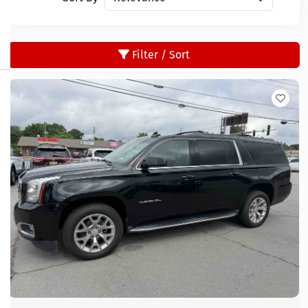
Filter / Sort