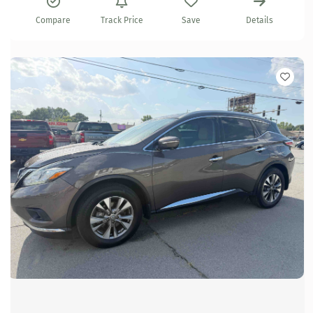
Compare
Track Price
Save
Details