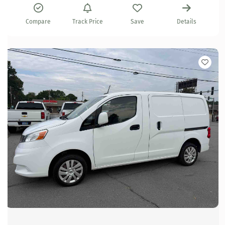
Compare
Track Price
Save
Details