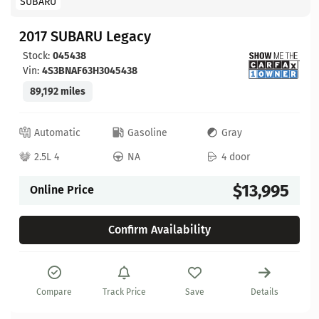
SUBARU
2017 SUBARU Legacy
Stock:
045438
Vin:
4S3BNAF63H3045438
89,192 miles
Automatic
Gasoline
Gray
2.5L 4
NA
4 door
$13,995
Online Price
Confirm Availability
Compare
Track Price
Save
Details