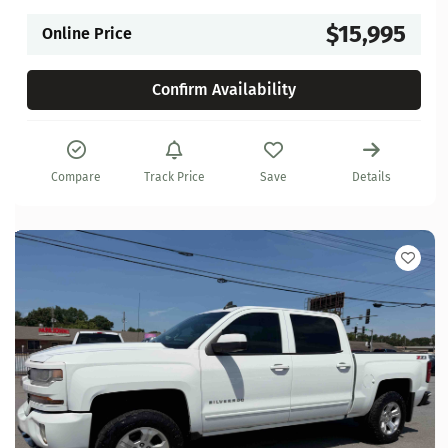
$15,995
Online Price
Confirm Availability
Compare
Track Price
Save
Details