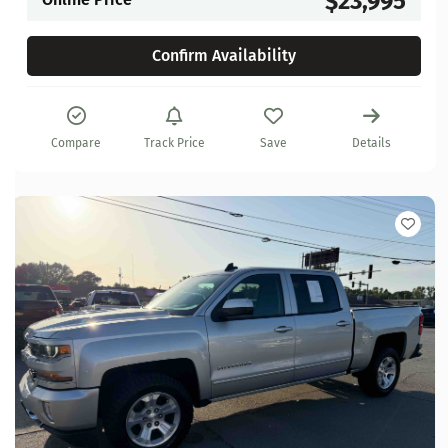
$23,995
Confirm Availability
Compare
Track Price
Save
Details