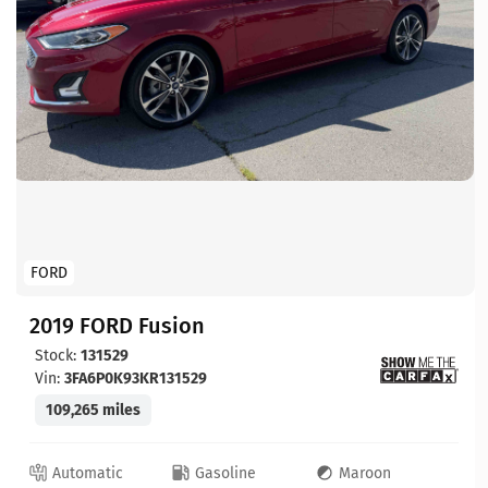
FORD
2019 FORD Fusion
Stock:
131529
Vin:
3FA6P0K93KR131529
109,265 miles
Automatic
Gasoline
Maroon