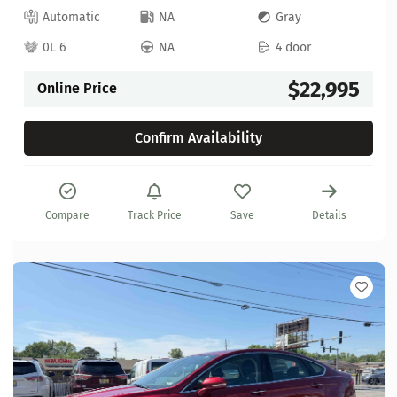
Automatic
NA
Gray
0L 6
NA
4 door
$22,995
Online Price
Confirm Availability
Compare
Track Price
Save
Details