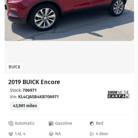
BUICK
2019 BUICK Encore
Stock:
706971
Vin:
KL4CJASB4KB706971
43,961 miles
Automatic
Gasoline
Red
1.4L 4
NA
4 door