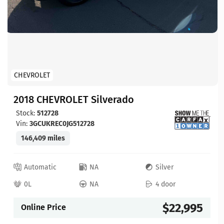
CHEVROLET
2018 CHEVROLET Silverado
Stock:
512728
Vin:
3GCUKREC0JG512728
146,409 miles
Automatic
NA
Silver
0L
NA
4 door
$22,995
Online Price