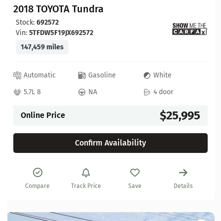
2018 TOYOTA Tundra
Stock:
692572
Vin:
5TFDW5F19JX692572
147,459 miles
Automatic
Gasoline
White
5.7L 8
NA
4 door
$25,995
Online Price
Confirm Availability
Compare
Track Price
Save
Details