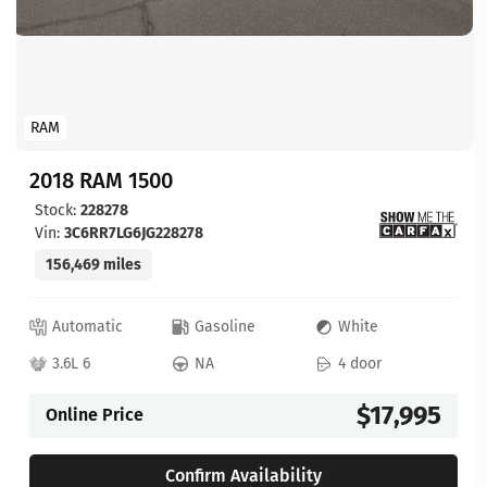
RAM
2018 RAM 1500
Stock:
228278
Vin:
3C6RR7LG6JG228278
156,469 miles
Automatic
Gasoline
White
3.6L 6
NA
4 door
$17,995
Online Price
Confirm Availability