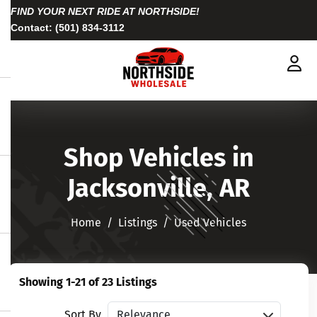
FIND YOUR NEXT RIDE AT NORTHSIDE!
Contact:
(501) 834-3112
Shop Vehicles in
Jacksonville, AR
Home
Listings
Used Vehicles
Showing 1-21 of 23 Listings
Sort vehicles
Sort By