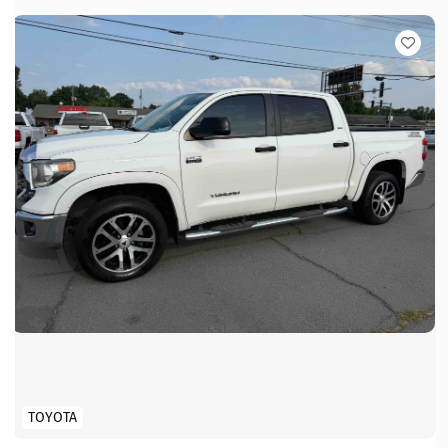
TOYOTA