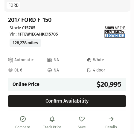
FORD
2017 FORD F-150
Stock:
C15705
Vin:
1FTEW1EG4HKC15705
128,278 miles
Automatic
NA
White
0L 6
NA
4 door
$20,995
Online Price
Confirm Availability
Compare
Track Price
Save
Details