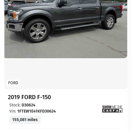
FORD
2019 FORD F-150
Stock:
D30624
Vin:
1FTEW1E41KFD30624
155,081 miles