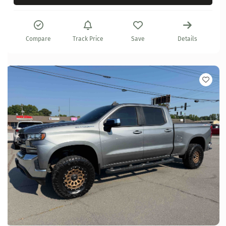
Compare
Track Price
Save
Details