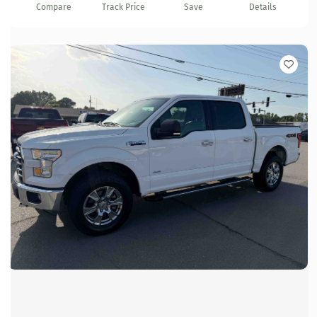
Compare
Track Price
Save
Details