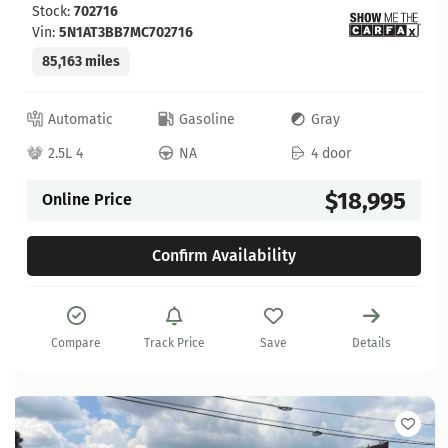
Stock:
702716
Vin:
5N1AT3BB7MC702716
85,163 miles
Automatic
Gasoline
Gray
2.5L 4
NA
4 door
$18,995
Online Price
Confirm Availability
Compare
Track Price
Save
Details