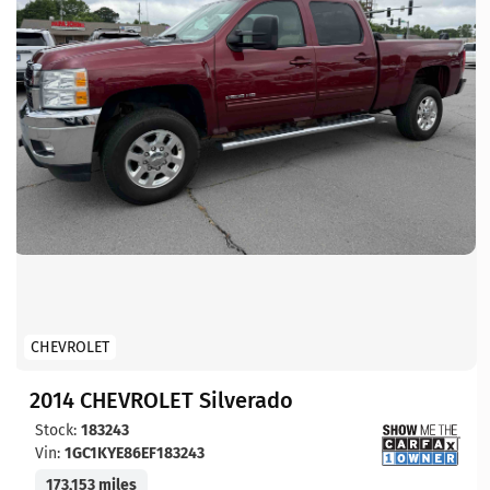
CHEVROLET
2014 CHEVROLET Silverado
Stock:
183243
Vin:
1GC1KYE86EF183243
173,153 miles