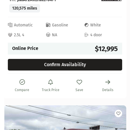
120,575 miles
Automatic
Gasoline
White
2.5L 4
NA
4 door
$12,995
Online Price
Confirm Availability
Compare
Track Price
Save
Details