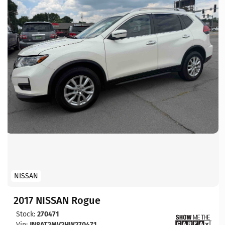
NISSAN
2017 NISSAN Rogue
Stock:
270471
Vin:
JN8AT2MV2HW270471