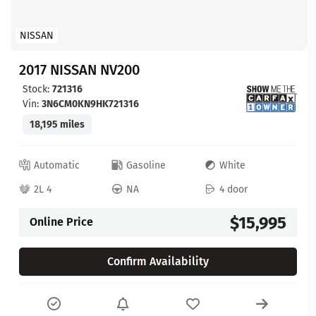
NISSAN
2017 NISSAN NV200
Stock:
721316
Vin:
3N6CM0KN9HK721316
18,195 miles
Automatic
Gasoline
White
2L 4
NA
4 door
$15,995
Online Price
Confirm Availability