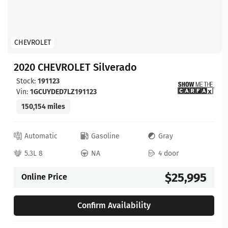
CHEVROLET
2020 CHEVROLET Silverado
Stock:
191123
Vin:
1GCUYDED7LZ191123
150,154 miles
Automatic
Gasoline
Gray
5.3L 8
NA
4 door
$25,995
Online Price
Confirm Availability