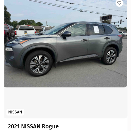
NISSAN
2021 NISSAN Rogue