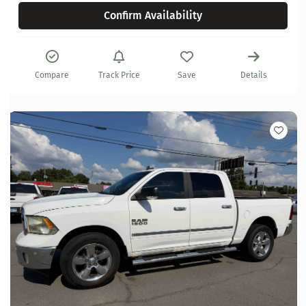
Confirm Availability
Compare
Track Price
Save
Details