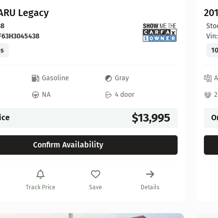
ARU Legacy
20
38
Sto
F63H3045438
Vin
es
10
c
Gasoline
Gray
A
NA
4 door
2
$13,995
ice
O
Confirm Availability
Track Price
Save
Details