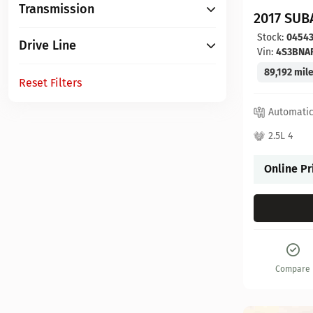
Transmission
2017 SUB
Stock:
0454
Drive Line
Vin:
4S3BNA
89,192 mil
Reset Filters
Automati
2.5L 4
Online Pr
Compare