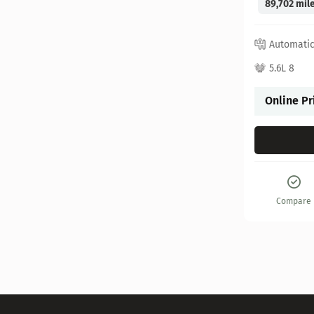
89,702 mil
Automati
5.6L 8
Online Pr
Compare