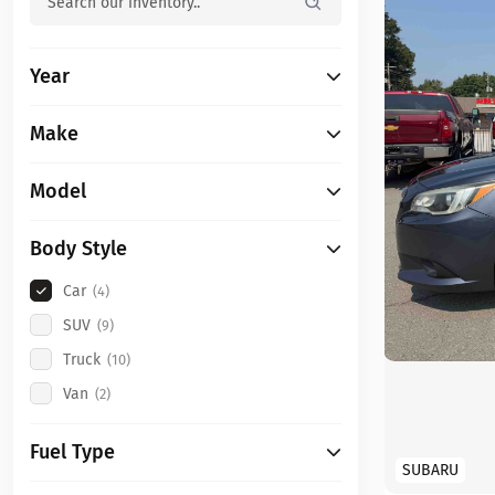
Year
Make
Model
Body Style
Car
(4)
SUV
(9)
Truck
(10)
Van
(2)
Fuel Type
SUBARU