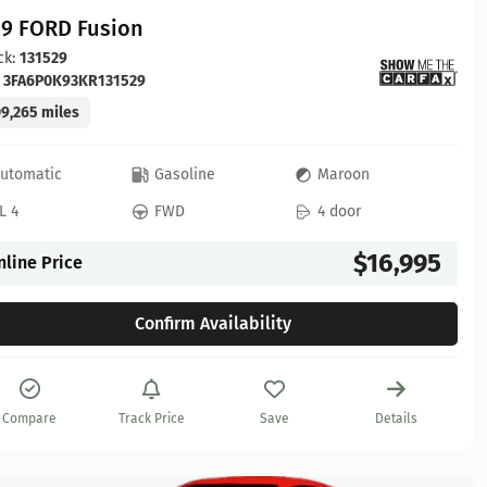
19 FORD Fusion
ck:
131529
:
3FA6P0K93KR131529
9,265 miles
utomatic
Gasoline
Maroon
L 4
FWD
4 door
$16,995
nline Price
Confirm Availability
Compare
Track Price
Save
Details