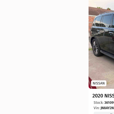
NISSAN
2020 NIS
Stock:
36109
Vin:
JN8AY2N