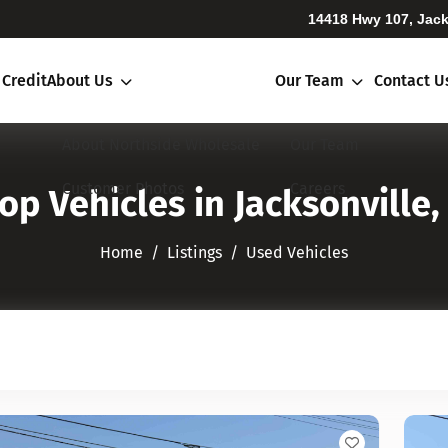
14418 Hwy 107, Jack
 Credit
About Us
Our Team
Contact U
About Northside Wholesale
Our Team
Customer Photos
Careers
op Vehicles in Jacksonville,
Home
Listings
Used Vehicles