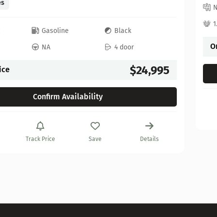
es
1
c
Gasoline
Black
O
NA
4 door
$24,995
ice
Confirm Availability
Track Price
Save
Details