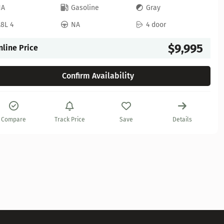
NA
Gasoline
Gray
.8L 4
NA
4 door
$9,995
nline Price
Confirm Availability
Compare
Track Price
Save
Details