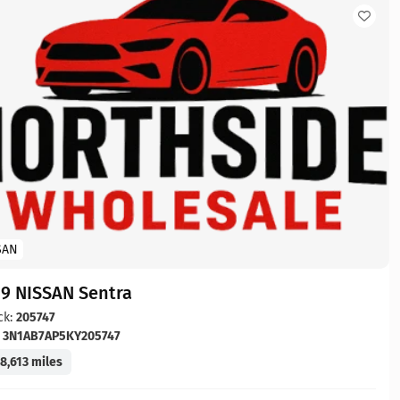
SAN
19 NISSAN Sentra
ck:
205747
:
3N1AB7AP5KY205747
8,613 miles