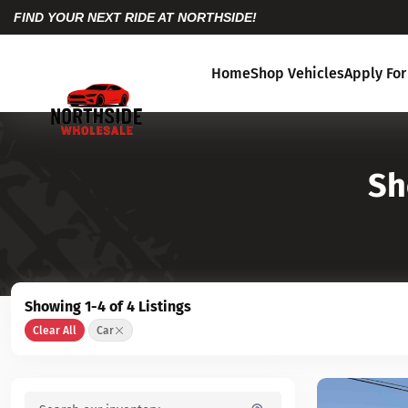
FIND YOUR NEXT RIDE AT NORTHSIDE!
Home
Shop Vehicles
Apply For
Sh
Showing 1-4 of 4 Listings
Clear All
Car