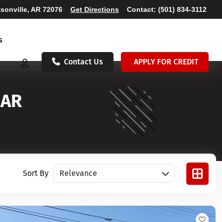
sonville, AR 72076
Get Directions
Contact:
(501) 834-3112
s
Contact Us
APPLY FOR CREDIT
 AR
Sort vehicles
Sort By