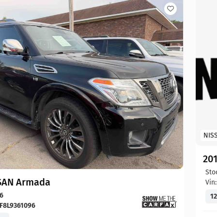
NIS
20
Sto
SAN Armada
Vin
6
12
F8L9361096