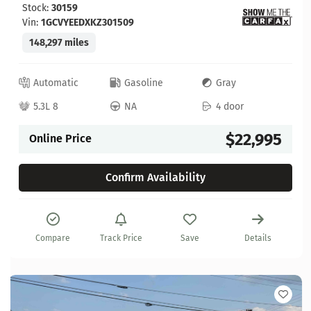
Stock:
30159
Vin:
1GCVYEEDXKZ301509
148,297 miles
Automatic
Gasoline
Gray
5.3L 8
NA
4 door
$22,995
Online Price
Confirm Availability
Compare
Track Price
Save
Details