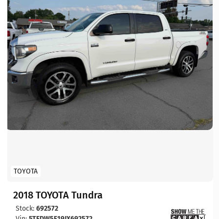
TOYOTA
2018 TOYOTA Tundra
Stock:
692572
Vin:
5TFDW5F19JX692572