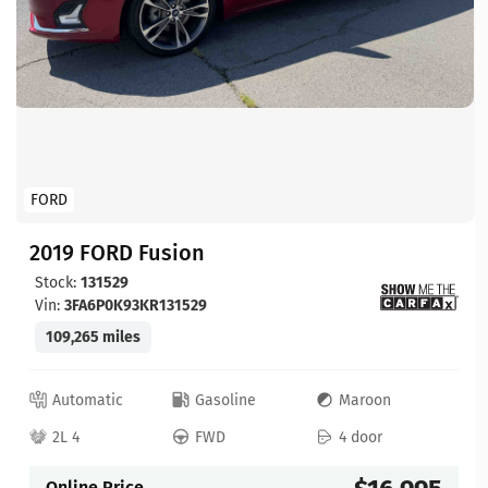
FORD
2019 FORD Fusion
Stock:
131529
Vin:
3FA6P0K93KR131529
109,265 miles
Automatic
Gasoline
Maroon
2L 4
FWD
4 door
Online Price