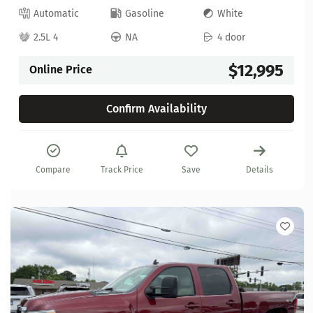
Automatic
Gasoline
White
2.5L 4
NA
4 door
$12,995
Online Price
Confirm Availability
Compare
Track Price
Save
Details