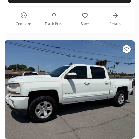
Compare
Track Price
Save
Details