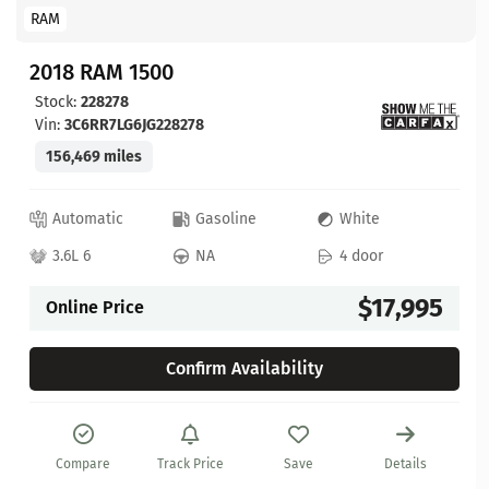
RAM
2018 RAM 1500
Stock:
228278
Vin:
3C6RR7LG6JG228278
156,469 miles
Automatic
Gasoline
White
3.6L 6
NA
4 door
$17,995
Online Price
Confirm Availability
Compare
Track Price
Save
Details