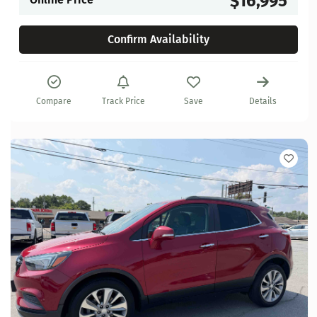
$16,995
Confirm Availability
Compare
Track Price
Save
Details