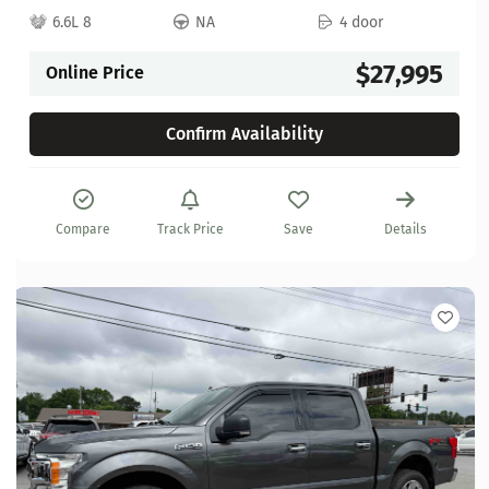
6.6L 8
NA
4 door
$27,995
Online Price
Confirm Availability
Compare
Track Price
Save
Details