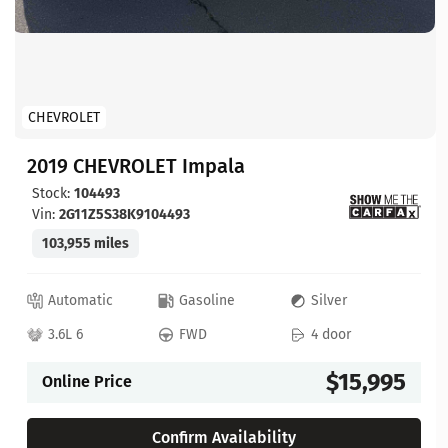
CHEVROLET
2019 CHEVROLET Impala
Stock:
104493
Vin:
2G11Z5S38K9104493
103,955 miles
Automatic
Gasoline
Silver
3.6L 6
FWD
4 door
$15,995
Online Price
Confirm Availability