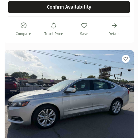
Confirm Availability
Compare
Track Price
Save
Details