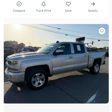
Compare
Track Price
Save
Details