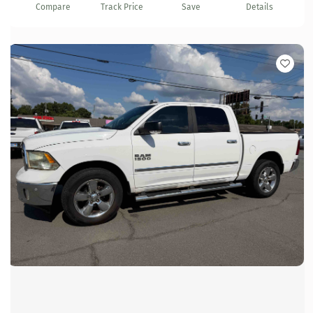
Compare
Track Price
Save
Details