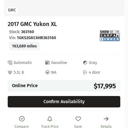
GMC
2017 GMC Yukon XL
Stock:
363160
Vin:
1GKS2GKC6HR363160
163,689 miles
Automatic
Gasoline
Gray
5.3L 8
NA
4 door
$17,995
Online Price
Confirm Availability
Compare
Track Price
Save
Details