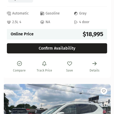
Automatic
Gasoline
Gray
2.5L 4
NA
4 door
$18,995
Online Price
Confirm Availability
Compare
Track Price
Save
Details