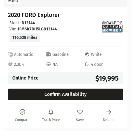
FORD
2020 FORD Explorer
Stock:
D13144
Vin:
1FMSK7DH5LGD13144
116,528 miles
Automatic
Gasoline
White
2.3L 4
NA
4 door
$19,995
Online Price
Confirm Availability
Compare
Track Price
Save
Details