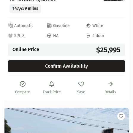
147,459 miles
Automatic
Gasoline
White
5.7L 8
NA
4 door
$25,995
Online Price
Confirm Availability
Compare
Track Price
Save
Details