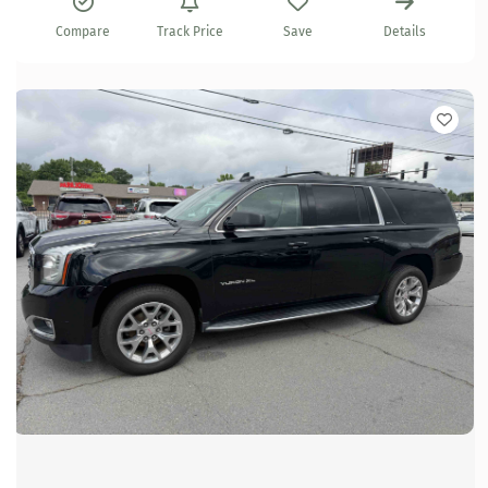
Compare
Track Price
Save
Details