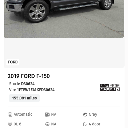
FORD
2019 FORD F-150
Stock:
D30624
Vin:
1FTEW1E41KFD30624
155,081 miles
Automatic
NA
Gray
0L 6
NA
4 door