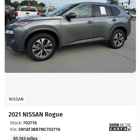
NISSAN
2021 NISSAN Rogue
Stock:
702716
Vin:
5N1AT3BB7MC702716
85,163 miles