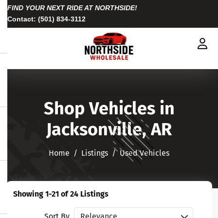
FIND YOUR NEXT RIDE AT NORTHSIDE!
Contact:
(501) 834-3112
Shop Vehicles in
Jacksonville, AR
Home
Listings
Used Vehicles
Showing 1-21 of 24 Listings
Sort vehicles
Sort By