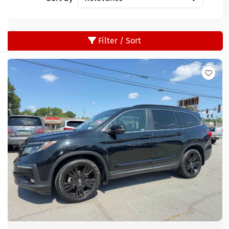
Filter / Sort