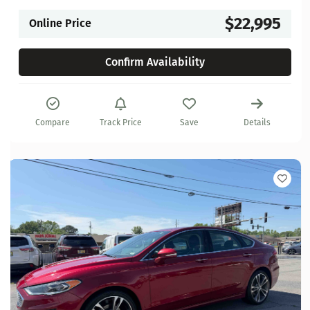
$22,995
Online Price
Confirm Availability
Compare
Track Price
Save
Details