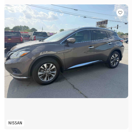
NISSAN