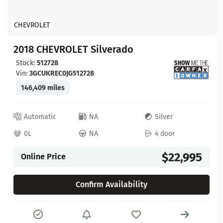
CHEVROLET
2018 CHEVROLET Silverado
Stock:
512728
Vin:
3GCUKREC0JG512728
146,409 miles
Automatic
NA
Silver
0L
NA
4 door
$22,995
Online Price
Confirm Availability