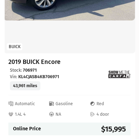
BUICK
2019 BUICK Encore
Stock:
706971
Vin:
KL4CJASB4KB706971
43,961 miles
Automatic
Gasoline
Red
1.4L 4
NA
4 door
$15,995
Online Price