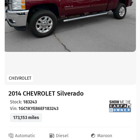
CHEVROLET
2014 CHEVROLET Silverado
Stock:
183243
Vin:
1GC1KYE86EF183243
173,153 miles
Automatic
Diesel
Maroon