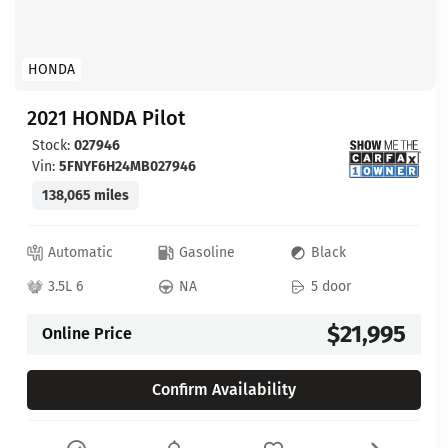
HONDA
2021 HONDA Pilot
Stock:
027946
Vin:
5FNYF6H24MB027946
138,065 miles
Automatic
Gasoline
Black
3.5L 6
NA
5 door
$21,995
Online Price
Confirm Availability