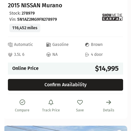
2015 NISSAN Murano
Stock:
278979
Vin:
5N1AZ2MG9FN278979
116,452 miles
Automatic
Gasoline
Brown
3.5L 6
NA
4 door
$14,995
Online Price
Confirm Availability
Compare
Track Price
Save
Details