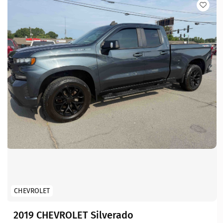
CHEVROLET
2019 CHEVROLET Silverado