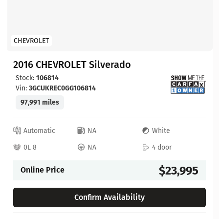
CHEVROLET
2016 CHEVROLET Silverado
Stock:
106814
Vin:
3GCUKREC0GG106814
97,991 miles
Automatic
NA
White
0L 8
NA
4 door
$23,995
Online Price
Confirm Availability