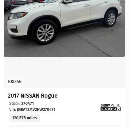
NISSAN
2017 NISSAN Rogue
Stock:
270471
Vin:
JN8AT2MV2HW270471
120,575 miles