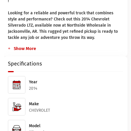
!
Looking for a reliable and powerful truck that combines
style and performance? Check out this 2014 Chevrolet
Silverado LTZ, available now at Northside Wholesale in
Jacksonville, AR. This rugged yet refined pickup is ready to
tackle any job or adventure you throw its way.
Show More
Specifications
Year
2014
Make
CHEVROLET
Model