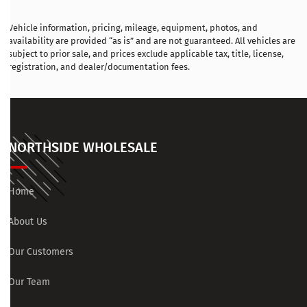
Vehicle information, pricing, mileage, equipment, photos, and
availability are provided “as is” and are not guaranteed. All vehicles are
subject to prior sale, and prices exclude applicable tax, title, license,
registration, and dealer/documentation fees.
NORTHSIDE WHOLESALE
Home
About Us
Our Customers
Our Team