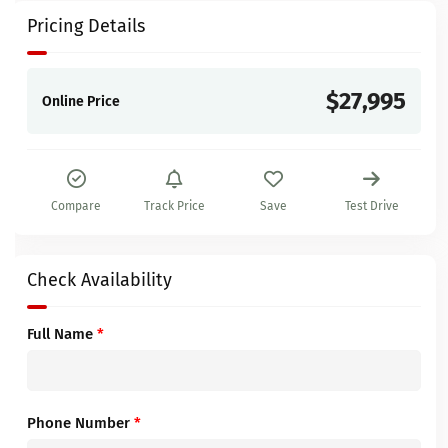
Pricing Details
$27,995
Online Price
Compare
Track Price
Save
Test Drive
Check Availability
Full Name
*
Phone Number
*