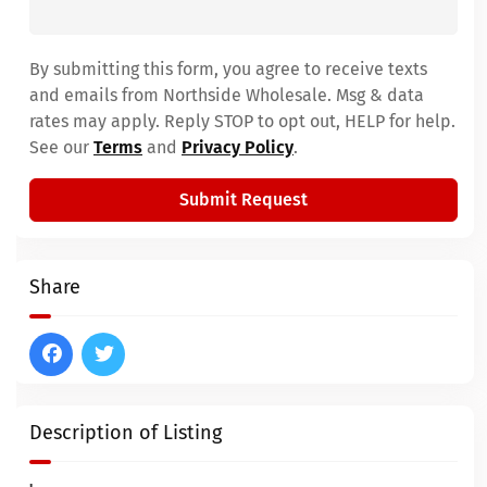
By submitting this form, you agree to receive texts
and emails from Northside Wholesale. Msg & data
rates may apply. Reply STOP to opt out, HELP for help.
See our
Terms
and
Privacy Policy
.
Submit Request
Share
Description of Listing