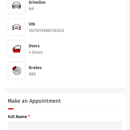
Driveline
NA
VIN
1GC1KYE86EF183243
Doors
4 Doors
Brakes
ABS
Make an Appointment
Full Name
*