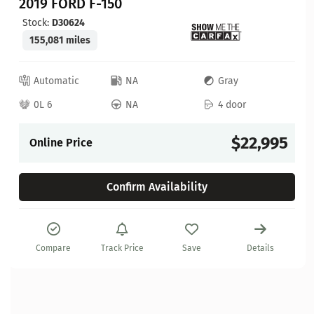
2019 FORD F-150
Stock:
D30624
155,081 miles
Automatic
NA
Gray
0L 6
NA
4 door
$22,995
Online Price
Confirm Availability
Compare
Track Price
Save
Details