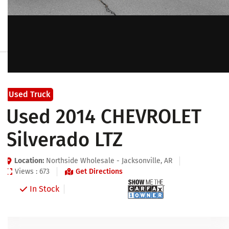
Used Truck
Used 2014 CHEVROLET
Silverado LTZ
Location:
Northside Wholesale - Jacksonville, AR
Views : 673
Get Directions
In Stock