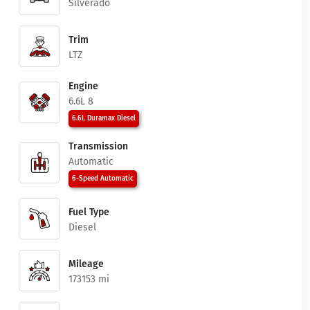
Silverado
Trim
LTZ
Engine
6.6L 8
6.6L Duramax Diesel
Transmission
Automatic
6-Speed Automatic
Fuel Type
Diesel
Mileage
173153 mi