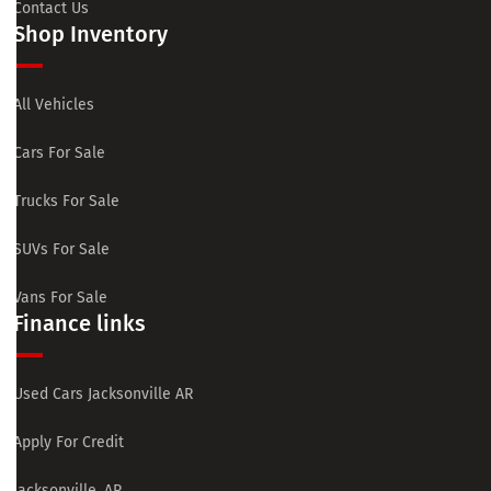
Contact Us
Shop Inventory
All Vehicles
Cars For Sale
Trucks For Sale
SUVs For Sale
Vans For Sale
Finance links
Used Cars Jacksonville AR
Apply For Credit
Jacksonville, AR