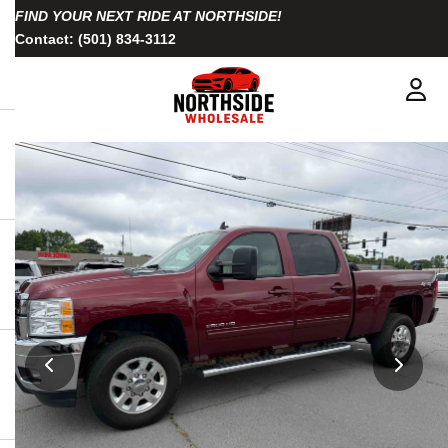
FIND YOUR NEXT RIDE AT NORTHSIDE!
Contact:
(501) 834-3112