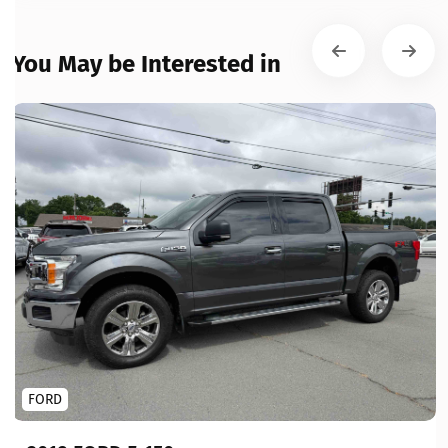
You May be Interested in
FORD