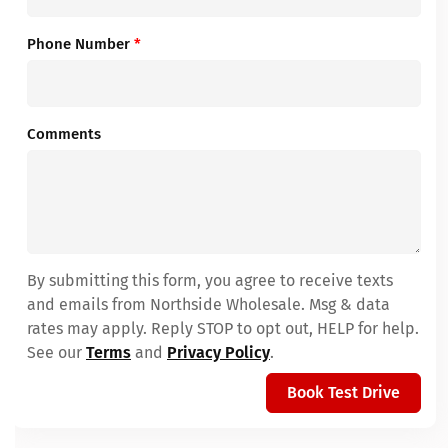
Phone Number
*
Comments
By submitting this form, you agree to receive texts
and emails from Northside Wholesale. Msg & data
rates may apply. Reply STOP to opt out, HELP for help.
See our
Terms
and
Privacy Policy
.
Book Test Drive