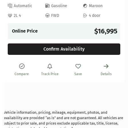
Automatic
Gasoline
Maroon
2L 4
FWD
4 door
$16,995
Online Price
Confirm Availability
Compare
Track Price
Save
Details
Vehicle information, pricing, mileage, equipment, photos, and
availability are provided “as is” and are not guaranteed. All vehicles are
subject to prior sale, and prices exclude applicable tax, title, license,