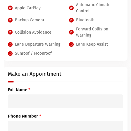
Automatic Climate
Apple CarPlay
Control
Backup Camera
Bluetooth
Forward Collision
Collision Avoidance
Warning
Lane Departure Warning
Lane Keep Assist
Sunroof / Moonroof
Make an Appointment
Full Name
*
Phone Number
*