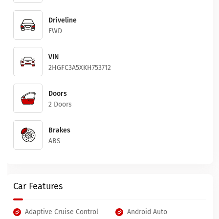
Driveline
FWD
VIN
2HGFC3A5XKH753712
Doors
2 Doors
Brakes
ABS
Car Features
Adaptive Cruise Control
Android Auto