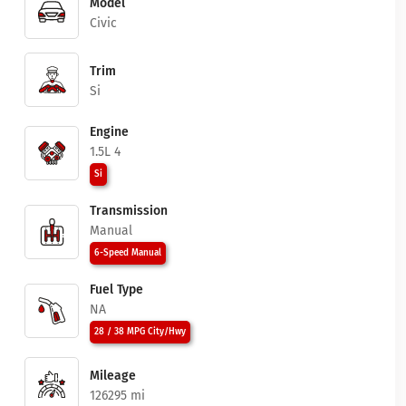
Model
Civic
Trim
Si
Engine
1.5L 4
Si
Transmission
Manual
6-Speed Manual
Fuel Type
NA
28 / 38 MPG City/Hwy
Mileage
126295 mi