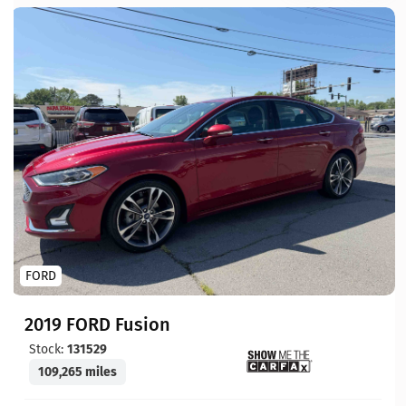
FORD
2019 FORD Fusion
Stock:
131529
109,265 miles