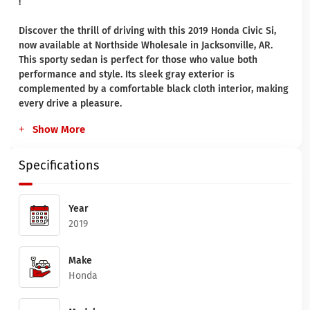
!
Discover the thrill of driving with this 2019 Honda Civic Si,
now available at Northside Wholesale in Jacksonville, AR.
This sporty sedan is perfect for those who value both
performance and style. Its sleek gray exterior is
complemented by a comfortable black cloth interior, making
every drive a pleasure.
Show More
Specifications
Year
2019
Make
Honda