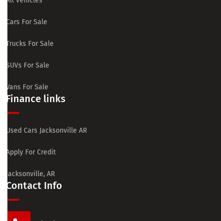
All Vehicles
Cars For Sale
Trucks For Sale
SUVs For Sale
Vans For Sale
Finance links
Used Cars Jacksonville AR
Apply For Credit
Jacksonville, AR
Contact Info