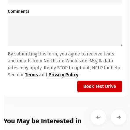
Comments
By submitting this form, you agree to receive texts
and emails from Northside Wholesale. Msg & data
rates may apply. Reply STOP to opt out, HELP for help.
See our
Terms
and
Privacy Policy
.
Book Test Drive
You May be Interested in