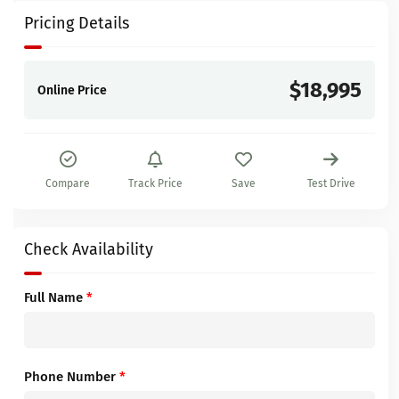
Pricing Details
$18,995
Online Price
Compare
Track Price
Save
Test Drive
Check Availability
Full Name
*
Phone Number
*