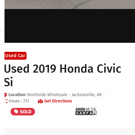
Used Car
Used 2019 Honda Civic
Si
Location:
Northside Wholesale - Jacksonville, AR
Views : 731
Get Directions
SOLD