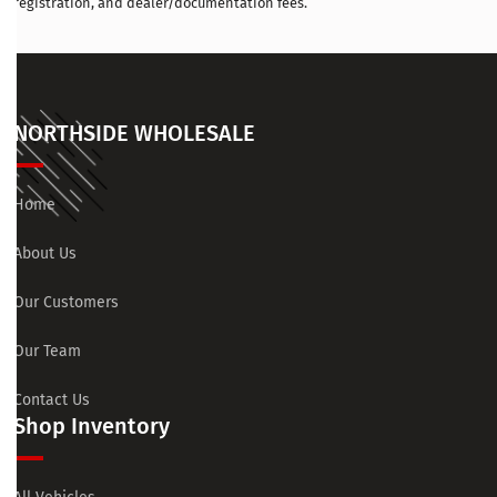
registration, and dealer/documentation fees.
NORTHSIDE WHOLESALE
Home
About Us
Our Customers
Our Team
Contact Us
Shop Inventory