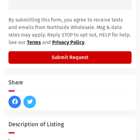
By submitting this form, you agree to receive texts
and emails from Northside Wholesale. Msg & data
rates may apply. Reply STOP to opt out, HELP for help.
See our
Terms
and
Privacy Policy
.
Submit Request
Share
Description of Listing