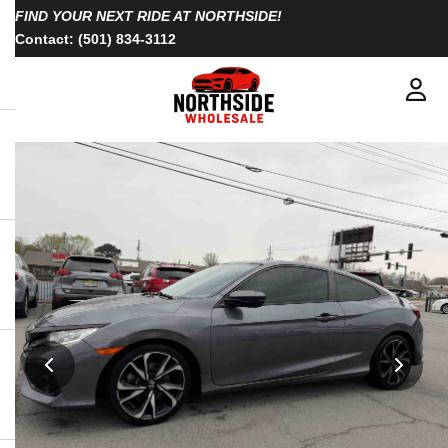
FIND YOUR NEXT RIDE AT NORTHSIDE!
Contact:
(501) 834-3112