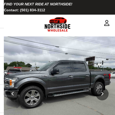
FIND YOUR NEXT RIDE AT NORTHSIDE!
Contact:
(501) 834-3112