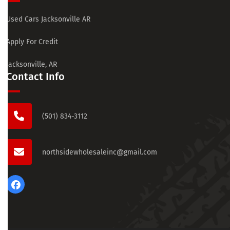
Used Cars Jacksonville AR
Apply For Credit
Jacksonville, AR
Contact Info
(501) 834-3112
northsidewholesaleinc@gmail.com