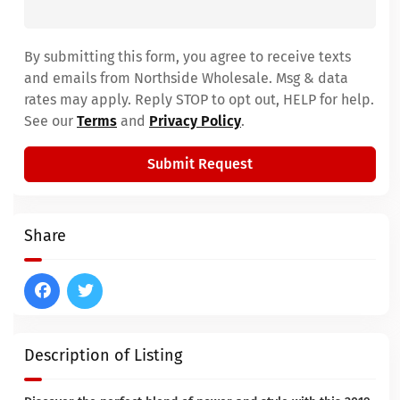
By submitting this form, you agree to receive texts
and emails from Northside Wholesale. Msg & data
rates may apply. Reply STOP to opt out, HELP for help.
See our
Terms
and
Privacy Policy
.
Submit Request
Share
Description of Listing