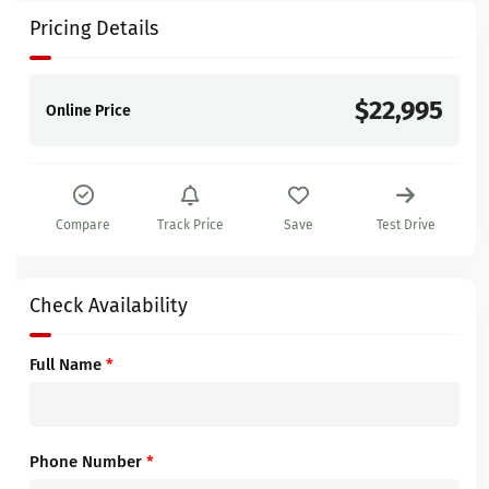
Pricing Details
$22,995
Online Price
Compare
Track Price
Save
Test Drive
Check Availability
Full Name
*
Phone Number
*