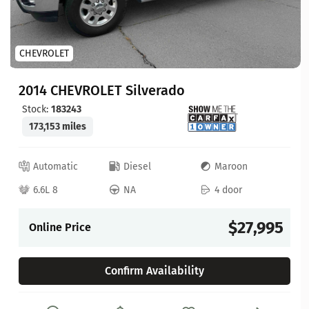
CHEVROLET
2014 CHEVROLET Silverado
Stock:
183243
173,153 miles
Automatic
Diesel
Maroon
6.6L 8
NA
4 door
$27,995
Online Price
Confirm Availability