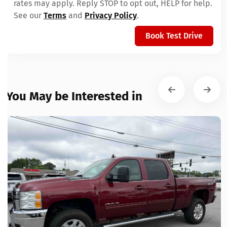
rates may apply. Reply STOP to opt out, HELP for help.
See our
Terms
and
Privacy Policy
.
Book Test Drive
You May be Interested in