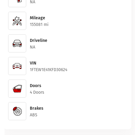
NA
Mileage
155081 mi
Driveline
NA
VIN
1FTEW1E41KFD30624
Doors
4 Doors
Brakes
ABS