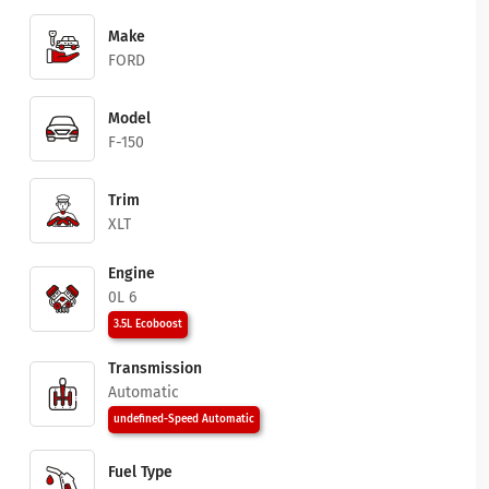
Make
FORD
Model
F-150
Trim
XLT
Engine
0L 6
3.5L Ecoboost
Transmission
Automatic
undefined-Speed Automatic
Fuel Type