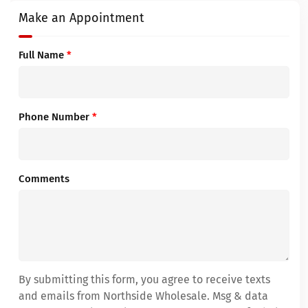
Make an Appointment
Full Name
*
Phone Number
*
Comments
By submitting this form, you agree to receive texts
and emails from Northside Wholesale. Msg & data