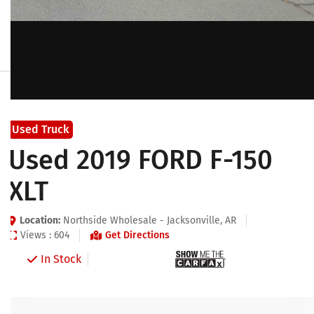
Used Truck
Used 2019 FORD F-150
XLT
Location:
Northside Wholesale - Jacksonville, AR
Views : 604
Get Directions
In Stock