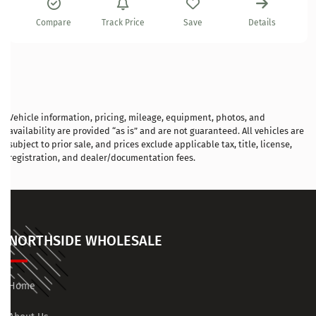
Compare
Track Price
Save
Details
Vehicle information, pricing, mileage, equipment, photos, and
availability are provided “as is” and are not guaranteed. All vehicles are
subject to prior sale, and prices exclude applicable tax, title, license,
registration, and dealer/documentation fees.
NORTHSIDE WHOLESALE
Home