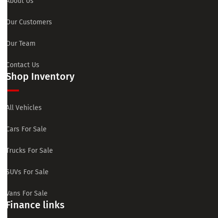
About Us
Our Customers
Our Team
Contact Us
Shop Inventory
All Vehicles
Cars For Sale
Trucks For Sale
SUVs For Sale
Vans For Sale
Finance links