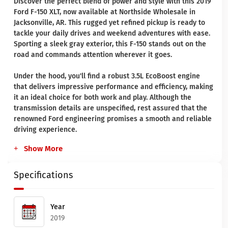
Discover the perfect blend of power and style with this 2019
Ford F-150 XLT, now available at Northside Wholesale in
Jacksonville, AR. This rugged yet refined pickup is ready to
tackle your daily drives and weekend adventures with ease.
Sporting a sleek gray exterior, this F-150 stands out on the
road and commands attention wherever it goes.
Under the hood, you'll find a robust 3.5L EcoBoost engine
that delivers impressive performance and efficiency, making
it an ideal choice for both work and play. Although the
transmission details are unspecified, rest assured that the
renowned Ford engineering promises a smooth and reliable
driving experience.
Show More
Specifications
Year
2019