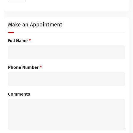
Make an Appointment
Full Name
*
Phone Number
*
Comments