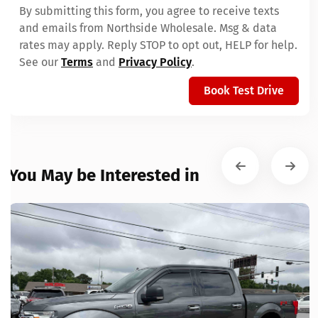
By submitting this form, you agree to receive texts
and emails from Northside Wholesale. Msg & data
rates may apply. Reply STOP to opt out, HELP for help.
See our
Terms
and
Privacy Policy
.
Book Test Drive
You May be Interested in