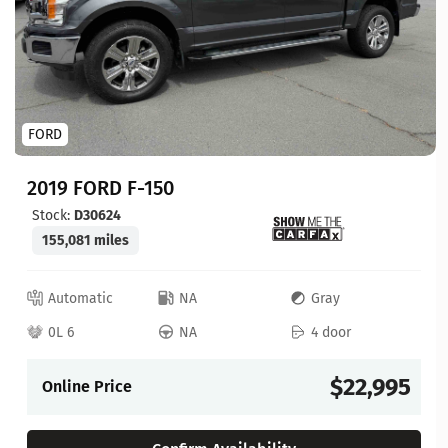
FORD
2019 FORD F-150
Stock:
D30624
155,081 miles
Automatic
NA
Gray
0L 6
NA
4 door
$22,995
Online Price