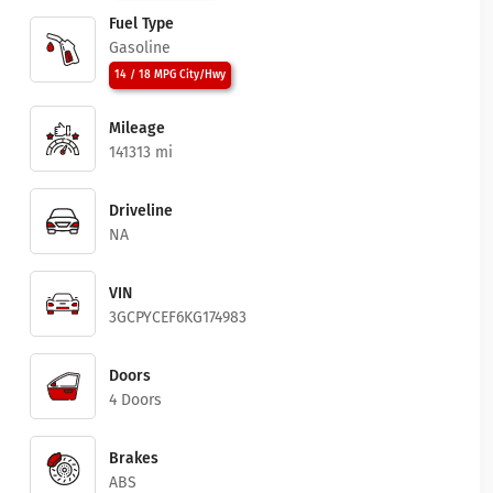
Fuel Type
Gasoline
14 / 18 MPG City/Hwy
Mileage
141313 mi
Driveline
NA
VIN
3GCPYCEF6KG174983
Doors
4 Doors
Brakes
ABS