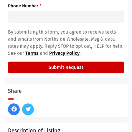
Phone Number
*
By submitting this form, you agree to receive texts
and emails from Northside Wholesale. Msg & data
rates may apply. Reply STOP to opt out, HELP for help.
See our
Terms
and
Privacy Policy
.
Submit Request
Share
Description of Listing