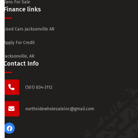
Vans For Sale
Finance links
Used Cars Jacksonville AR
Apply For Credit
Jacksonville, AR
Contact Info
(501) 834-3112
northsidewholesaleinc@gmail.com