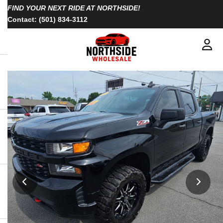
FIND YOUR NEXT RIDE AT NORTHSIDE!
Contact:
(501) 834-3112