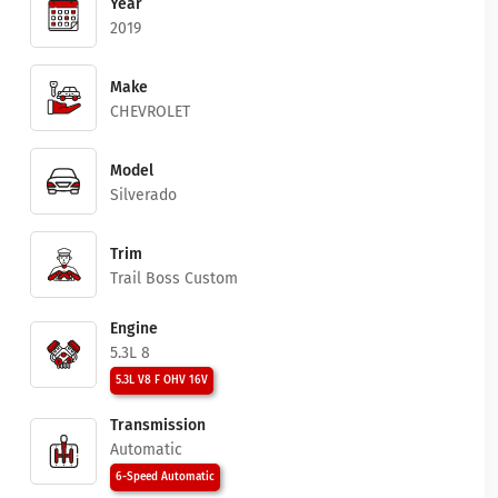
Year
2019
Make
CHEVROLET
Model
Silverado
Trim
Trail Boss Custom
Engine
5.3L 8
5.3L V8 F OHV 16V
Transmission
Automatic
6-Speed Automatic