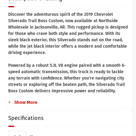
Discover the adventurous spirit of the 2019 Chevrolet
Silverado Trail Boss Custom, now available at Northside
Wholesale in Jacksonville, AR. This rugged pickup is designed
for those who crave both style and performance. With its
sleek black exterior, this Silverado stands out on the road,
while the jet black interior offers a modern and comfortable
driving experience.
Powered by a robust 5.3L V8 engine paired with a smooth 6-
speed automatic transmission, this truck is ready to tackle
any terrain with confidence. Whether you're navigating city
streets or exploring off the beaten path, the Silverado Trail
Boss Custom delivers impressive power and reliability.
Show More
Specifications