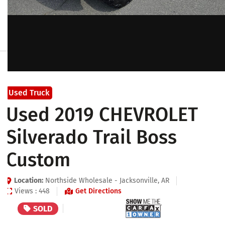
Used Truck
Used 2019 CHEVROLET
Silverado Trail Boss
Custom
Location:
Northside Wholesale - Jacksonville, AR
Views : 448
Get Directions
SOLD