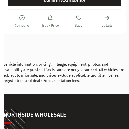
Confirm Availability
Compare
Track Price
Save
Details
Vehicle information, pricing, mileage, equipment, photos, and
availability are provided “as is” and are not guaranteed. All vehicles are
subject to prior sale, and prices exclude applicable tax, title, license,
registration, and dealer/documentation fees.
NORTHSIDE WHOLESALE