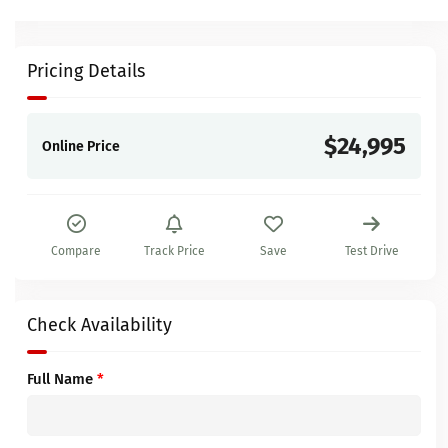
Pricing Details
$24,995
Online Price
Compare
Track Price
Save
Test Drive
Check Availability
Full Name
*