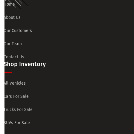
Home
About Us
Our Customers
Our Team
Contact Us
Shop Inventory
All Vehicles
Cars For Sale
Trucks For Sale
SUVs For Sale