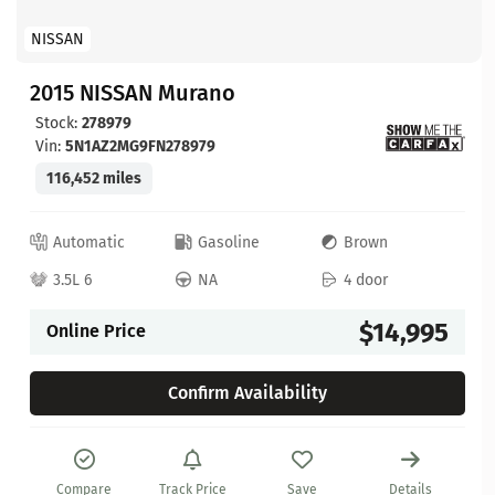
NISSAN
2015 NISSAN Murano
Stock:
278979
Vin:
5N1AZ2MG9FN278979
116,452 miles
Automatic
Gasoline
Brown
3.5L 6
NA
4 door
$14,995
Online Price
Confirm Availability
Compare
Track Price
Save
Details