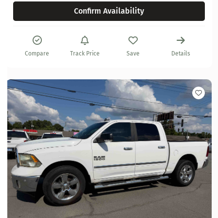
Confirm Availability
Compare
Track Price
Save
Details