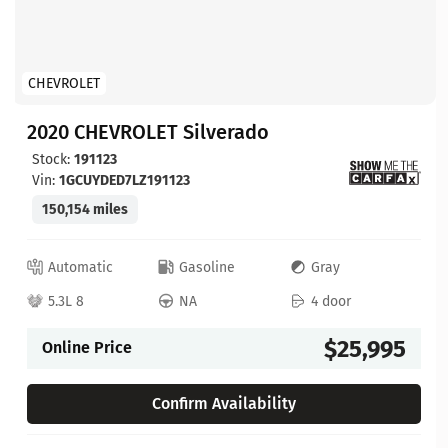
CHEVROLET
2020 CHEVROLET Silverado
Stock:
191123
Vin:
1GCUYDED7LZ191123
150,154 miles
Automatic
Gasoline
Gray
5.3L 8
NA
4 door
$25,995
Online Price
Confirm Availability