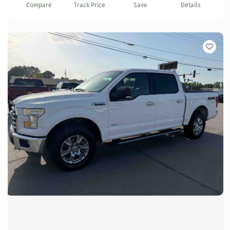
Compare
Track Price
Save
Details