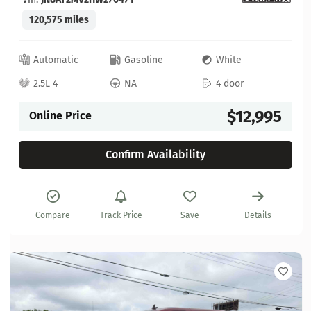
120,575 miles
Automatic
Gasoline
White
2.5L 4
NA
4 door
$12,995
Online Price
Confirm Availability
Compare
Track Price
Save
Details