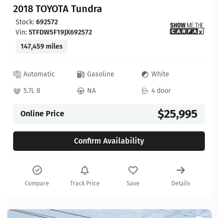
2018 TOYOTA Tundra
Stock:
692572
Vin:
5TFDW5F19JX692572
147,459 miles
Automatic
Gasoline
White
5.7L 8
NA
4 door
$25,995
Online Price
Confirm Availability
Compare
Track Price
Save
Details