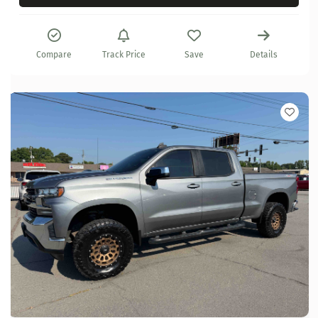
Compare
Track Price
Save
Details