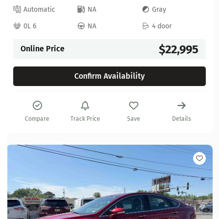
Automatic
NA
Gray
0L 6
NA
4 door
$22,995
Online Price
Confirm Availability
Compare
Track Price
Save
Details