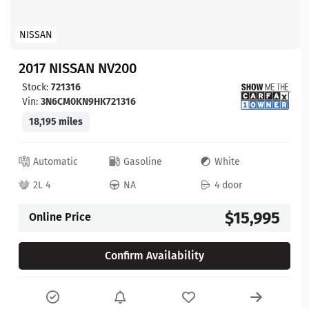
NISSAN
2017 NISSAN NV200
Stock:
721316
Vin:
3N6CM0KN9HK721316
18,195 miles
Automatic
Gasoline
White
2L 4
NA
4 door
$15,995
Online Price
Confirm Availability