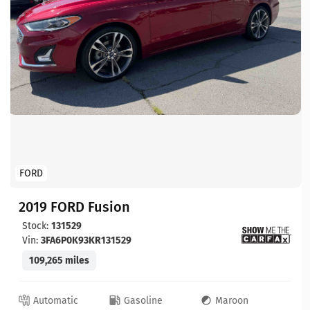
FORD
2019 FORD Fusion
Stock:
131529
Vin:
3FA6P0K93KR131529
109,265 miles
Automatic
Gasoline
Maroon