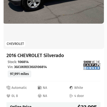
CHEVROLET
2016 CHEVROLET Silverado
Stock:
106814
Vin:
3GCUKREC0GG106814
97,991 miles
Automatic
NA
White
0L 8
NA
4 door
Online Price