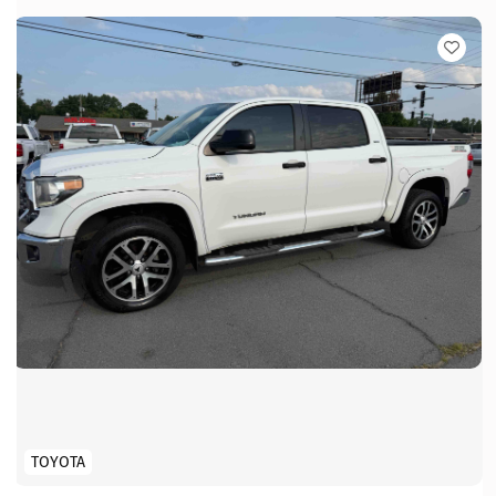
TOYOTA