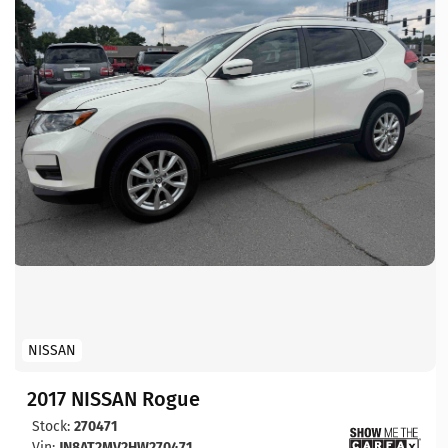
NISSAN
2017 NISSAN Rogue
Stock:
270471
Vin:
JN8AT2MV2HW270471