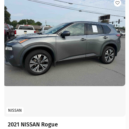
NISSAN
2021 NISSAN Rogue