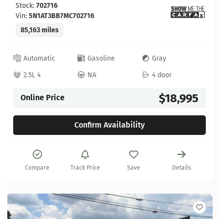
Stock:
702716
Vin:
5N1AT3BB7MC702716
85,163 miles
Automatic
Gasoline
Gray
2.5L 4
NA
4 door
$18,995
Online Price
Confirm Availability
Compare
Track Price
Save
Details