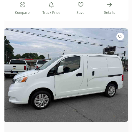
Compare
Track Price
Save
Details