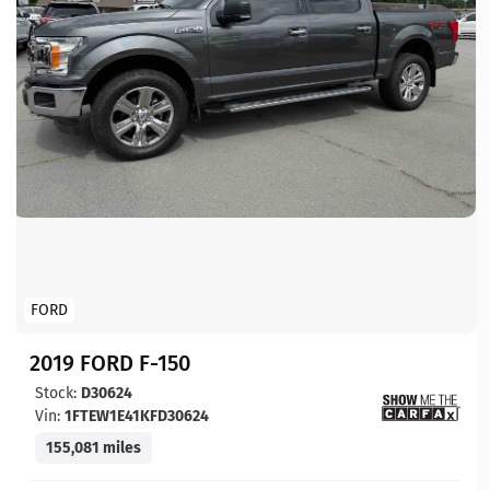
FORD
2019 FORD F-150
Stock:
D30624
Vin:
1FTEW1E41KFD30624
155,081 miles