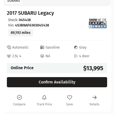
SUBARU
2017 SUBARU Legacy
Stock:
045438
Vin:
4S3BNAF63H3045438
89,192 miles
Automatic
Gasoline
Gray
2.5L 4
NA
4 door
$13,995
Online Price
Confirm Availability
Compare
Track Price
Save
Details