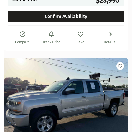
$23,995
Confirm Availability
Compare
Track Price
Save
Details