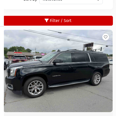
Filter / Sort