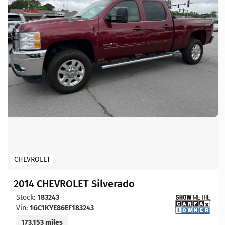
CHEVROLET
2014 CHEVROLET Silverado
Stock:
183243
Vin:
1GC1KYE86EF183243
173,153 miles