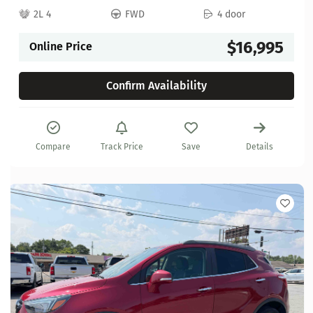
2L 4
FWD
4 door
$16,995
Online Price
Confirm Availability
Compare
Track Price
Save
Details