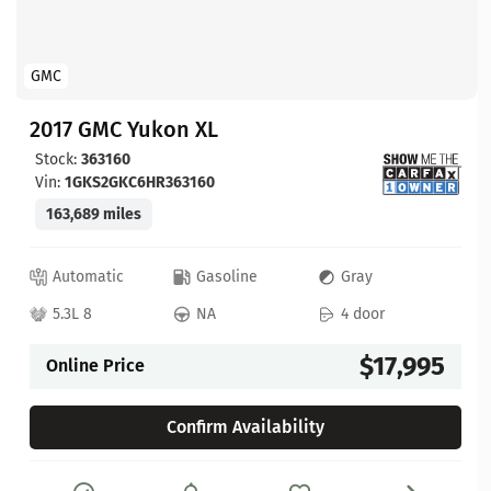
GMC
2017 GMC Yukon XL
Stock:
363160
Vin:
1GKS2GKC6HR363160
163,689 miles
Automatic
Gasoline
Gray
5.3L 8
NA
4 door
$17,995
Online Price
Confirm Availability