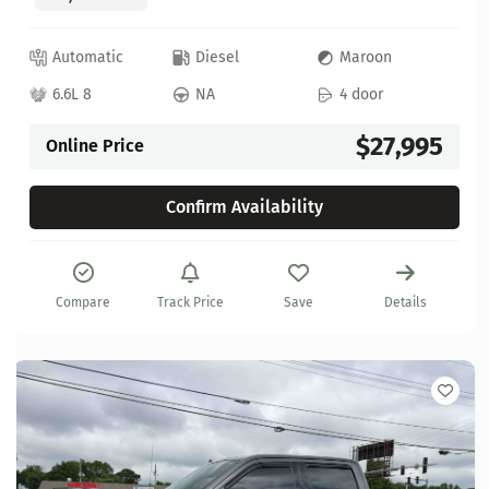
Automatic
Diesel
Maroon
6.6L 8
NA
4 door
$27,995
Online Price
Confirm Availability
Compare
Track Price
Save
Details