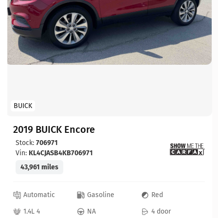
BUICK
2019 BUICK Encore
Stock:
706971
Vin:
KL4CJASB4KB706971
43,961 miles
Automatic
Gasoline
Red
1.4L 4
NA
4 door