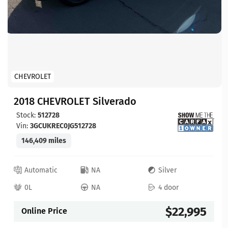
CHEVROLET
2018 CHEVROLET Silverado
Stock:
512728
Vin:
3GCUKREC0JG512728
146,409 miles
Automatic
NA
Silver
0L
NA
4 door
$22,995
Online Price