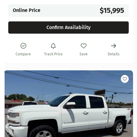
$15,995
Online Price
Confirm Availability
Compare
Track Price
Save
Details