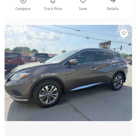
Compare
Track Price
Save
Details