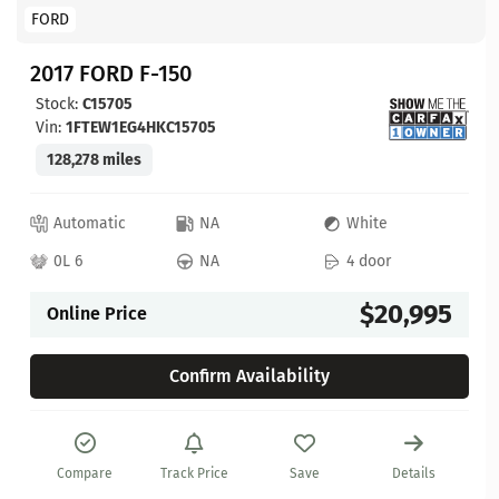
FORD
2017 FORD F-150
Stock:
C15705
Vin:
1FTEW1EG4HKC15705
128,278 miles
Automatic
NA
White
0L 6
NA
4 door
$20,995
Online Price
Confirm Availability
Compare
Track Price
Save
Details