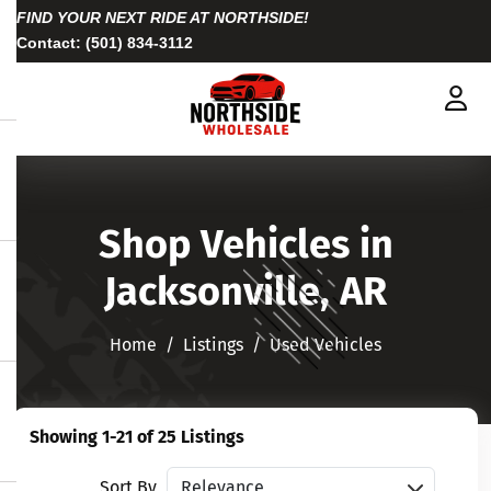
FIND YOUR NEXT RIDE AT NORTHSIDE!
Contact:
(501) 834-3112
Shop Vehicles in
Jacksonville, AR
Home
Listings
Used Vehicles
Showing 1-21 of 25 Listings
Sort vehicles
Sort By