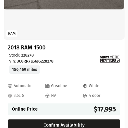
RAM
2018 RAM 1500
Stock:
228278
Vin:
3C6RR7LG6JG228278
156,469 miles
Automatic
Gasoline
White
3.6L 6
NA
4 door
$17,995
Online Price
Confirm Availability