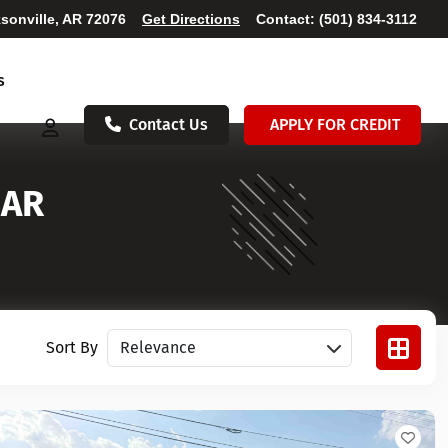
sonville, AR 72076
Get Directions
Contact:
(501) 834-3112
s
Contact Us
APPLY FOR CREDIT
 AR
Sort vehicles
Sort By