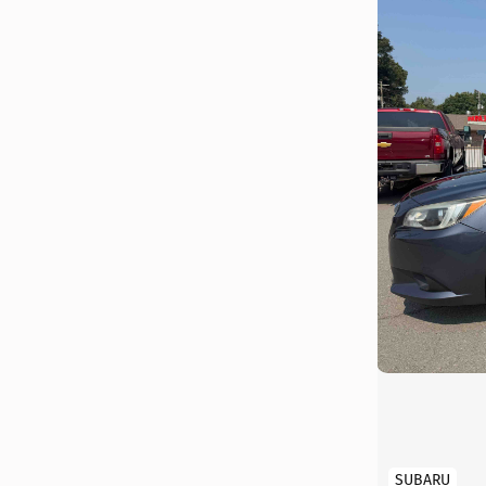
SUBARU