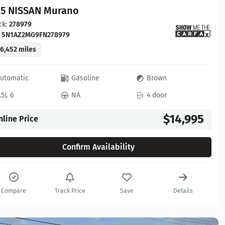
15 NISSAN Murano
ck:
278979
:
5N1AZ2MG9FN278979
6,452 miles
utomatic
Gasoline
Brown
.5L 6
NA
4 door
$14,995
nline Price
Confirm Availability
Compare
Track Price
Save
Details