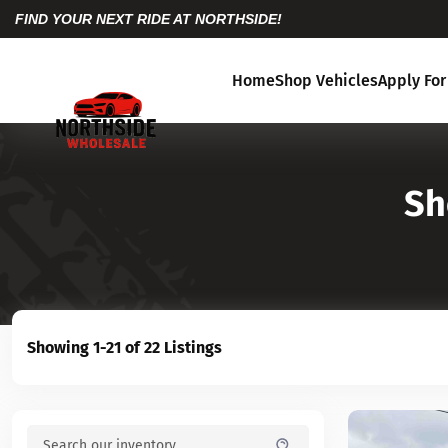
FIND YOUR NEXT RIDE AT NORTHSIDE!
Home
Shop Vehicles
Apply For
Sh
Showing 1-21 of 22 Listings