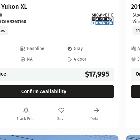
 Yukon XL
20
0
Sto
KC6HR363160
Vin
les
11
c
Gasoline
Gray
A
NA
4 door
3
$17,995
ice
O
Confirm Availability
Track Price
Save
Details