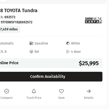
18 TOYOTA Tundra
ck:
692572
:
5TFDW5F19JX692572
7,459 miles
utomatic
Gasoline
White
.7L 8
NA
4 door
$25,995
nline Price
Confirm Availability
Compare
Track Price
Save
Details