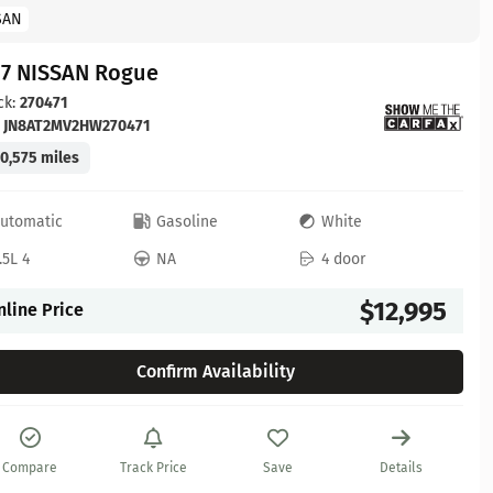
SAN
17 NISSAN Rogue
ck:
270471
:
JN8AT2MV2HW270471
0,575 miles
utomatic
Gasoline
White
.5L 4
NA
4 door
$12,995
nline Price
Confirm Availability
Compare
Track Price
Save
Details