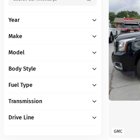
Year
Make
Model
Body Style
Fuel Type
Transmission
Drive Line
GMC