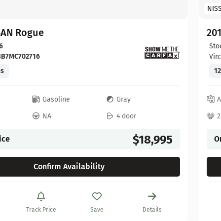
NIS
SAN Rogue
20
6
Sto
BB7MC702716
Vin
es
12
c
Gasoline
Gray
A
NA
4 door
2
$18,995
ice
O
Confirm Availability
Track Price
Save
Details