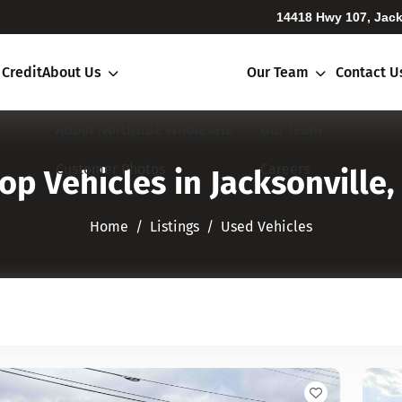
14418 Hwy 107, Jack
 Credit
About Us
Our Team
Contact U
About Northside Wholesale
Our Team
Customer Photos
Careers
op Vehicles in Jacksonville,
Home
Listings
Used Vehicles