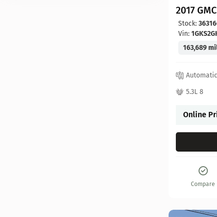
2017 GMC
Stock:
36316
Vin:
1GKS2G
163,689 mi
Automati
5.3L 8
Online Pr
Compare