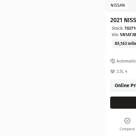
NISSAN
2021 NIS
Stock:
70271
Vin:
5N1AT3
85,163 mil
Automati
2.5L 4
Online Pr
Compare