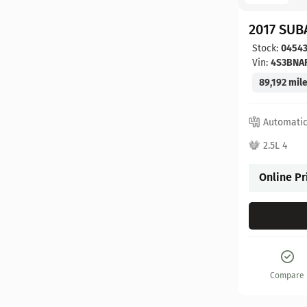
2017 SUB
Stock:
0454
Vin:
4S3BNA
89,192 mil
Automati
2.5L 4
Online Pr
Compare