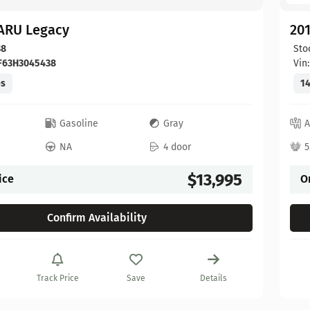
ARU Legacy
20
38
Sto
F63H3045438
Vin
es
14
c
Gasoline
Gray
A
NA
4 door
5
$13,995
ice
O
Confirm Availability
Track Price
Save
Details