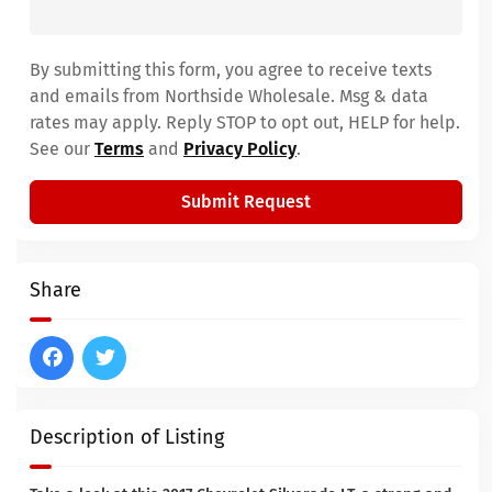
By submitting this form, you agree to receive texts
and emails from Northside Wholesale. Msg & data
rates may apply. Reply STOP to opt out, HELP for help.
See our
Terms
and
Privacy Policy
.
Submit Request
Share
Description of Listing