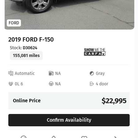
FORD
2019 FORD F-150
Stock:
D30624
155,081 miles
Automatic
NA
Gray
0L 6
NA
4 door
$22,995
Online Price
Confirm Availability