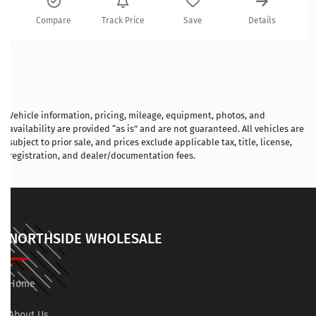
Compare
Track Price
Save
Details
Vehicle information, pricing, mileage, equipment, photos, and
availability are provided “as is” and are not guaranteed. All vehicles are
subject to prior sale, and prices exclude applicable tax, title, license,
registration, and dealer/documentation fees.
NORTHSIDE WHOLESALE
Home
About Us