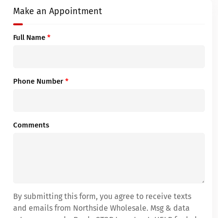
Make an Appointment
Full Name
*
Phone Number
*
Comments
By submitting this form, you agree to receive texts
and emails from Northside Wholesale. Msg & data