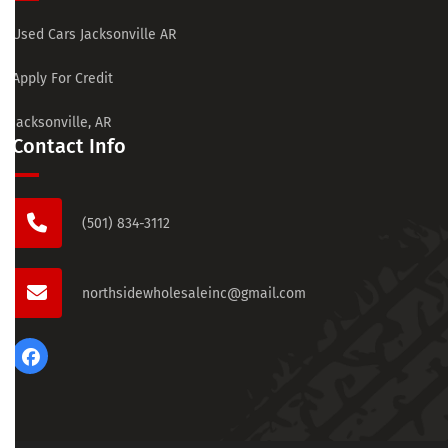
Used Cars Jacksonville AR
Apply For Credit
Jacksonville, AR
Contact Info
(501) 834-3112
northsidewholesaleinc@gmail.com