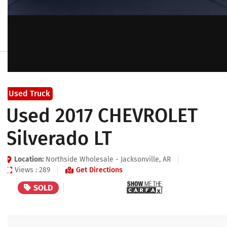
Used Truck
Used 2017 CHEVROLET
Silverado LT
Location:
Northside Wholesale - Jacksonville, AR
Views : 289
Get Directions
SOLD