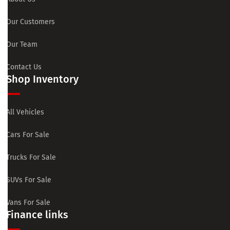
Our Customers
Our Team
Contact Us
Shop Inventory
All Vehicles
Cars For Sale
Trucks For Sale
SUVs For Sale
Vans For Sale
Finance links