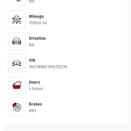
NA
Mileage
155920 mi
Driveline
NA
VIN
3GCUKREC3HG155216
Doors
4 Doors
Brakes
ABS