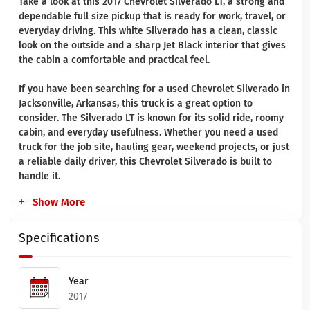
Take a look at this 2017 Chevrolet Silverado LT, a strong and
dependable full size pickup that is ready for work, travel, or
everyday driving. This white Silverado has a clean, classic
look on the outside and a sharp Jet Black interior that gives
the cabin a comfortable and practical feel.
If you have been searching for a used Chevrolet Silverado in
Jacksonville, Arkansas, this truck is a great option to
consider. The Silverado LT is known for its solid ride, roomy
cabin, and everyday usefulness. Whether you need a used
truck for the job site, hauling gear, weekend projects, or just
a reliable daily driver, this Chevrolet Silverado is built to
handle it.
Show More
Specifications
Year
2017