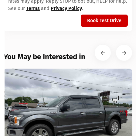
rates may apply. Reply STOP to opt out, HELP for help.
See our
Terms
and
Privacy Policy
.
Book Test Drive
You May be Interested in