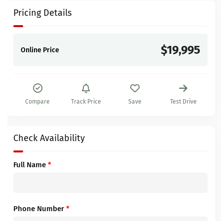
Pricing Details
$19,995
Online Price
Compare
Track Price
Save
Test Drive
Check Availability
Full Name
*
Phone Number
*