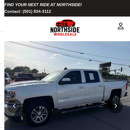
FIND YOUR NEXT RIDE AT NORTHSIDE!
Contact:
(501) 834-3112