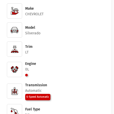
Make
CHEVROLET
Model
Silverado
Trim
LT
Engine
0L
Transmission
Automatic
6-Speed Automatic
Fuel Type