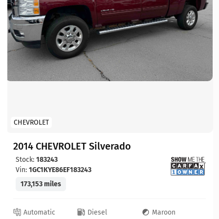
CHEVROLET
2014 CHEVROLET Silverado
Stock:
183243
Vin:
1GC1KYE86EF183243
173,153 miles
Automatic
Diesel
Maroon