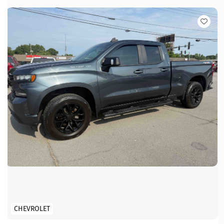
CHEVROLET