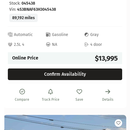
Stock:
045438
Vin:
4S3BNAF63H3045438
89,192 miles
Automatic
Gasoline
Gray
2.5L 4
NA
4 door
$13,995
Online Price
Confirm Availability
Compare
Track Price
Save
Details