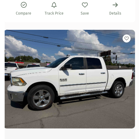
Compare
Track Price
Save
Details