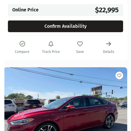
$22,995
Online Price
Confirm Availability
Compare
Track Price
Save
Details