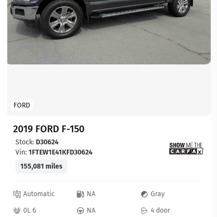
FORD
2019 FORD F-150
Stock:
D30624
Vin:
1FTEW1E41KFD30624
155,081 miles
Automatic
NA
Gray
0L 6
NA
4 door