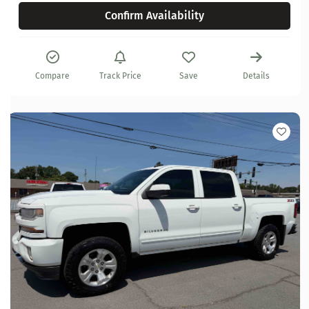
Confirm Availability
Compare
Track Price
Save
Details