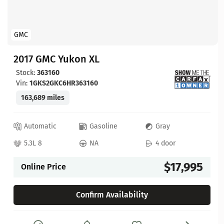
GMC
2017 GMC Yukon XL
Stock:
363160
Vin:
1GKS2GKC6HR363160
163,689 miles
Automatic
Gasoline
Gray
5.3L 8
NA
4 door
$17,995
Online Price
Confirm Availability