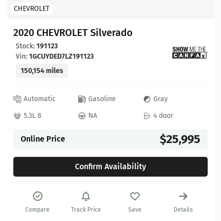
CHEVROLET
2020 CHEVROLET Silverado
Stock:
191123
Vin:
1GCUYDED7LZ191123
150,154 miles
Automatic
Gasoline
Gray
5.3L 8
NA
4 door
$25,995
Online Price
Confirm Availability
Compare
Track Price
Save
Details