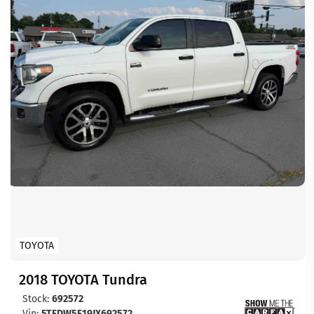
TOYOTA
2018 TOYOTA Tundra
Stock:
692572
Vin:
5TFDW5F19JX692572