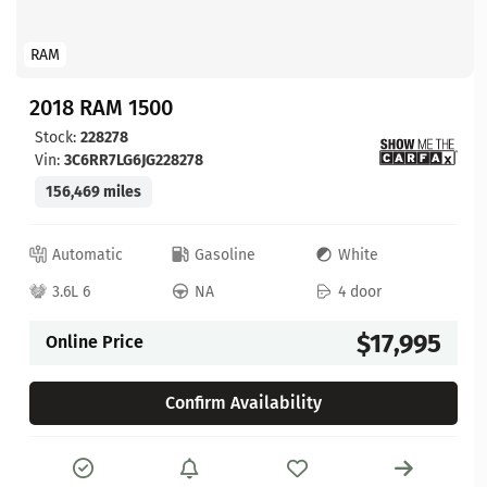
RAM
2018 RAM 1500
Stock:
228278
Vin:
3C6RR7LG6JG228278
156,469 miles
Automatic
Gasoline
White
3.6L 6
NA
4 door
$17,995
Online Price
Confirm Availability