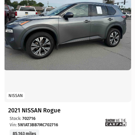
NISSAN
2021 NISSAN Rogue
Stock:
702716
Vin:
5N1AT3BB7MC702716
85,163 miles