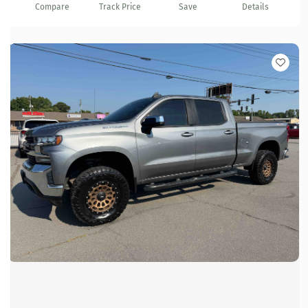
Compare
Track Price
Save
Details