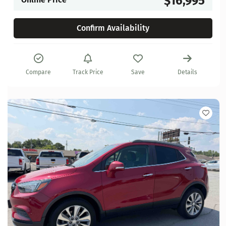
$16,995
Confirm Availability
Compare
Track Price
Save
Details