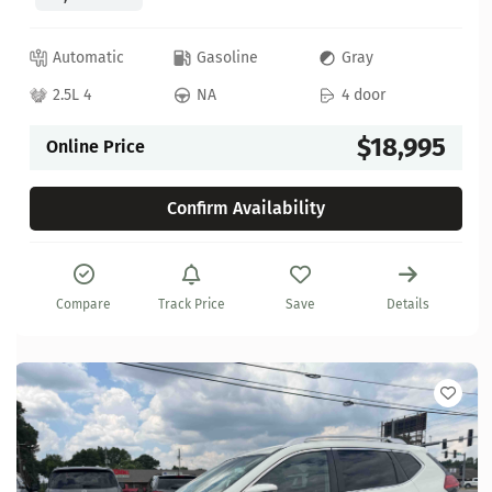
Automatic
Gasoline
Gray
2.5L 4
NA
4 door
$18,995
Online Price
Confirm Availability
Compare
Track Price
Save
Details