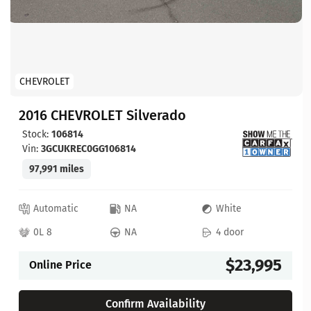
CHEVROLET
2016 CHEVROLET Silverado
Stock:
106814
Vin:
3GCUKREC0GG106814
97,991 miles
Automatic
NA
White
0L 8
NA
4 door
$23,995
Online Price
Confirm Availability