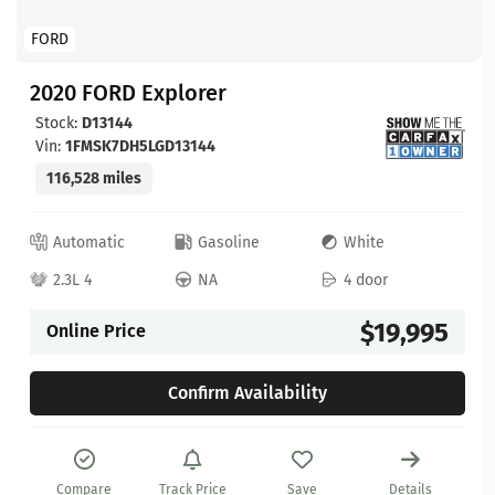
FORD
2020 FORD Explorer
Stock:
D13144
Vin:
1FMSK7DH5LGD13144
116,528 miles
Automatic
Gasoline
White
2.3L 4
NA
4 door
$19,995
Online Price
Confirm Availability
Compare
Track Price
Save
Details