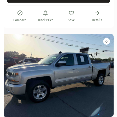
Compare
Track Price
Save
Details