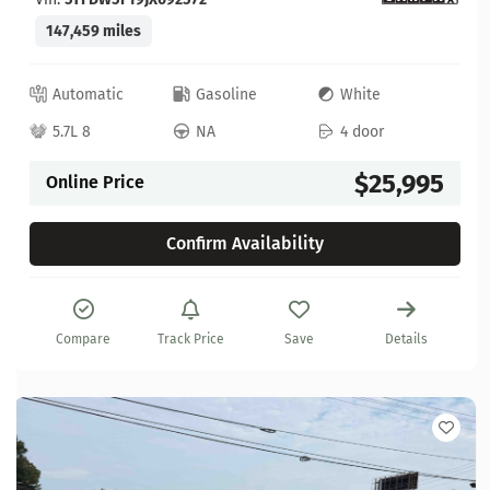
147,459 miles
Automatic
Gasoline
White
5.7L 8
NA
4 door
$25,995
Online Price
Confirm Availability
Compare
Track Price
Save
Details