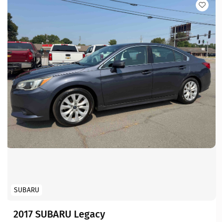
SUBARU
2017 SUBARU Legacy