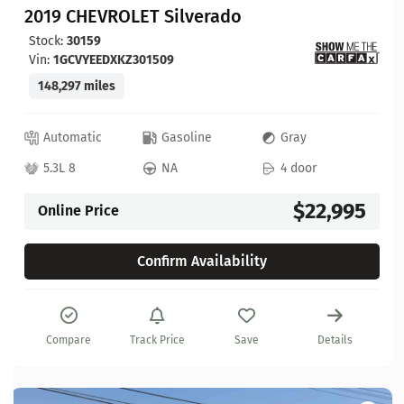
2019 CHEVROLET Silverado
Stock:
30159
Vin:
1GCVYEEDXKZ301509
148,297 miles
Automatic
Gasoline
Gray
5.3L 8
NA
4 door
$22,995
Online Price
Confirm Availability
Compare
Track Price
Save
Details