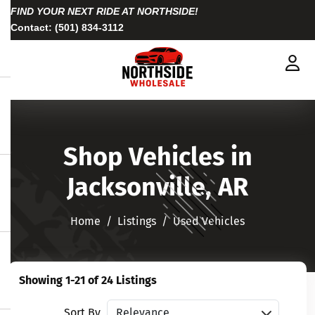
FIND YOUR NEXT RIDE AT NORTHSIDE!
Contact:
(501) 834-3112
Shop Vehicles in
Jacksonville, AR
Home
Listings
Used Vehicles
Showing 1-21 of 24 Listings
Sort vehicles
Sort By