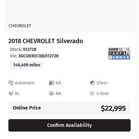
CHEVROLET
2018 CHEVROLET Silverado
Stock:
512728
Vin:
3GCUKREC0JG512728
146,409 miles
Automatic
NA
Silver
0L
NA
4 door
$22,995
Online Price
Confirm Availability