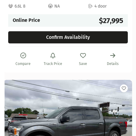
6.6L 8
NA
4 door
$27,995
Online Price
Confirm Availability
Compare
Track Price
Save
Details