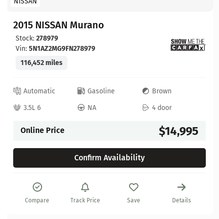
NISSAN
2015 NISSAN Murano
Stock:
278979
Vin:
5N1AZ2MG9FN278979
116,452 miles
Automatic
Gasoline
Brown
3.5L 6
NA
4 door
$14,995
Online Price
Confirm Availability
Compare
Track Price
Save
Details