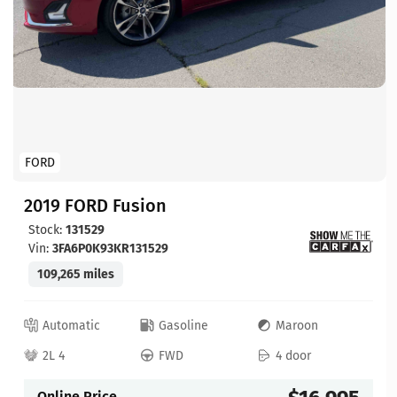
FORD
2019 FORD Fusion
Stock:
131529
Vin:
3FA6P0K93KR131529
109,265 miles
Automatic
Gasoline
Maroon
2L 4
FWD
4 door
Online Price