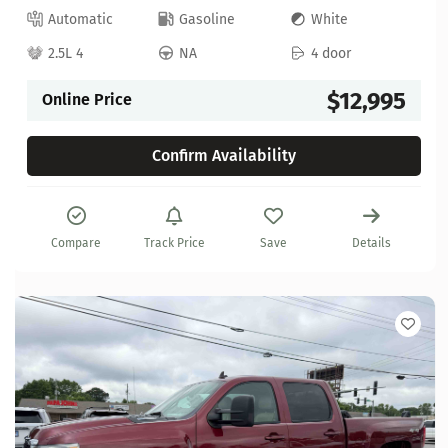
Automatic
Gasoline
White
2.5L 4
NA
4 door
$12,995
Online Price
Confirm Availability
Compare
Track Price
Save
Details