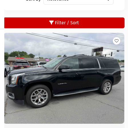
Filter / Sort