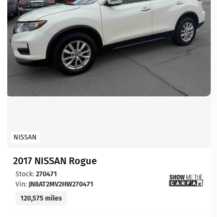
NISSAN
2017 NISSAN Rogue
Stock:
270471
Vin:
JN8AT2MV2HW270471
120,575 miles