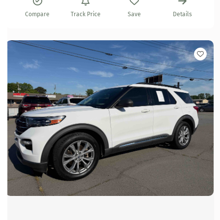
Compare
Track Price
Save
Details