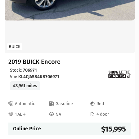
BUICK
2019 BUICK Encore
Stock:
706971
Vin:
KL4CJASB4KB706971
43,961 miles
Automatic
Gasoline
Red
1.4L 4
NA
4 door
$15,995
Online Price