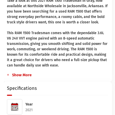
Take a look at this 2021 RAM 1500 Tradesman in Gray, now
available at Northside Wholesale in Jacksonville, Arkansas. If
you have been searching for a used RAM 1500 that offers
strong everyday performance, a roomy cabin, and the bold
truck style drivers want, this one is worth a closer look.
This RAM 1500 Tradesman comes with the dependable 3.6L
V6 24V VVT engine paired with an 8-speed automatic
transmission, giving you smooth shifting and solid power for
work, commuting, or weekend driving. The RAM 1500 is
known for its comfortable ride and practical design, making
it a great choice for drivers who need a full-size pickup that
can handle daily use with ease.
Show More
Specifications
Year
2021