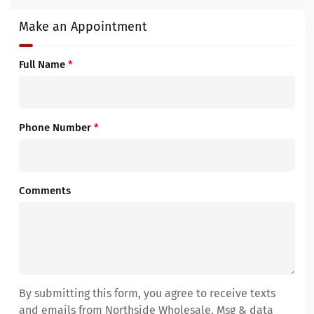
Make an Appointment
Full Name
*
Phone Number
*
Comments
By submitting this form, you agree to receive texts
and emails from Northside Wholesale. Msg & data