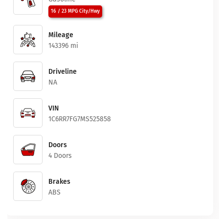
16 / 23 MPG City/Hwy
Mileage
143396 mi
Driveline
NA
VIN
1C6RR7FG7MS525858
Doors
4 Doors
Brakes
ABS