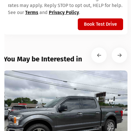
rates may apply. Reply STOP to opt out, HELP for help.
See our
Terms
and
Privacy Policy
.
Book Test Drive
You May be Interested in