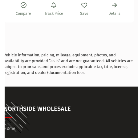
Compare
Track Price
Save
Details
Vehicle information, pricing, mileage, equipment, photos, and
availability are provided “as is” and are not guaranteed. All vehicles are
subject to prior sale, and prices exclude applicable tax, title, license,
registration, and dealer/documentation fees.
NORTHSIDE WHOLESALE
Home