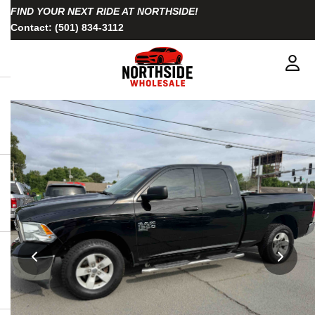
FIND YOUR NEXT RIDE AT NORTHSIDE!
Contact:
(501) 834-3112