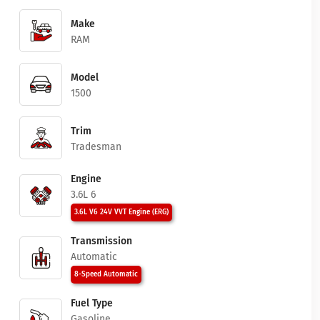
Make
RAM
Model
1500
Trim
Tradesman
Engine
3.6L 6
3.6L V6 24V VVT Engine (ERG)
Transmission
Automatic
8-Speed Automatic
Fuel Type
Gasoline