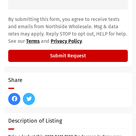
By submitting this form, you agree to receive texts
and emails from Northside Wholesale. Msg & data
rates may apply. Reply STOP to opt out, HELP for help.
See our
Terms
and
Privacy Policy
.
Submit Request
Share
Description of Listing