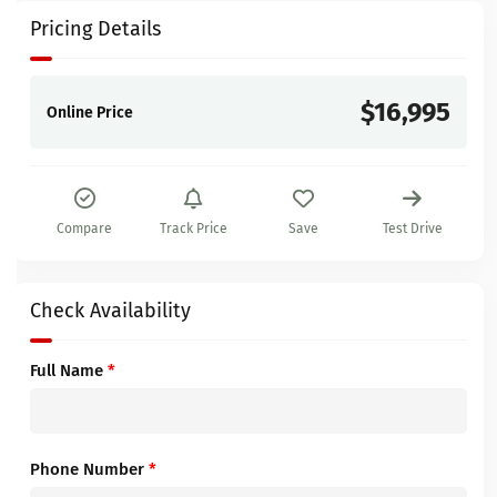
Pricing Details
$16,995
Online Price
Compare
Track Price
Save
Test Drive
Check Availability
Full Name
*
Phone Number
*