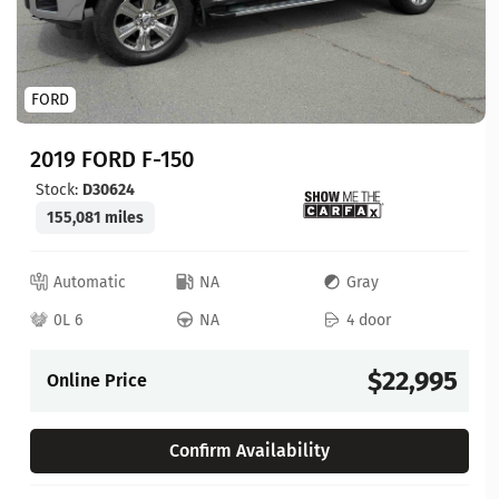
FORD
2019 FORD F-150
Stock:
D30624
155,081 miles
Automatic
NA
Gray
0L 6
NA
4 door
$22,995
Online Price
Confirm Availability