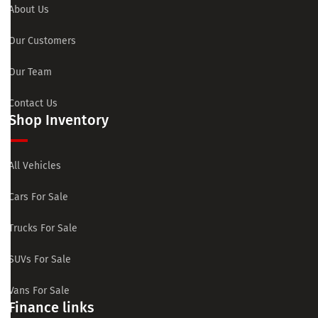
About Us
Our Customers
Our Team
Contact Us
Shop Inventory
All Vehicles
Cars For Sale
Trucks For Sale
SUVs For Sale
Vans For Sale
Finance links