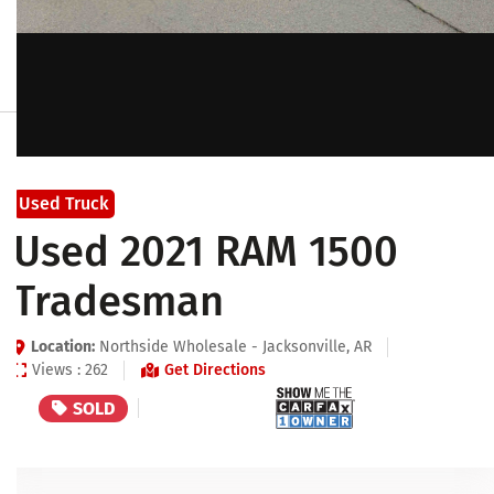
Used Truck
Used 2021 RAM 1500
Tradesman
Location:
Northside Wholesale - Jacksonville, AR
Views : 262
Get Directions
SOLD