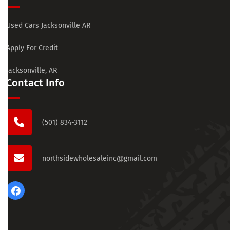
Used Cars Jacksonville AR
Apply For Credit
Jacksonville, AR
Contact Info
(501) 834-3112
northsidewholesaleinc@gmail.com